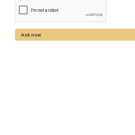
Ask now