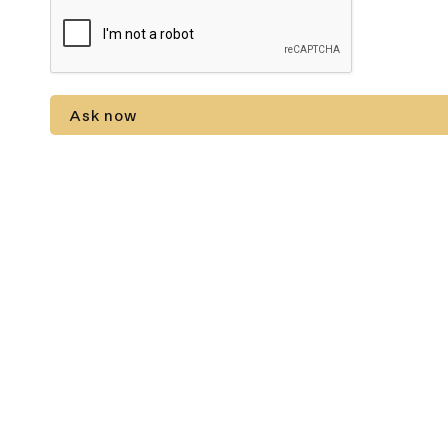
Ask now