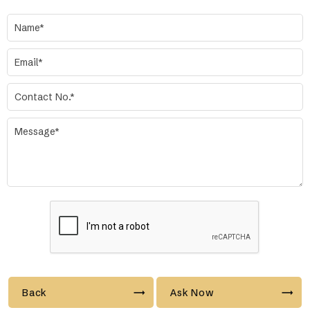
Back
Ask Now