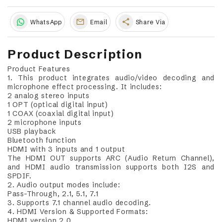
share
WhatsApp
Email
Share Via
Product Description
Product Features
1. This product integrates audio/video decoding and
microphone effect processing. It includes:
2 analog stereo inputs
1 OPT (optical digital input)
1 COAX (coaxial digital input)
2 microphone inputs
USB playback
Bluetooth function
HDMI with 3 inputs and 1 output
The HDMI OUT supports ARC (Audio Return Channel),
and HDMI audio transmission supports both I2S and
SPDIF.
2. Audio output modes include:
Pass-Through, 2.1, 5.1, 7.1
3. Supports 7.1 channel audio decoding.
4. HDMI Version & Supported Formats:
HDMI version 2.0