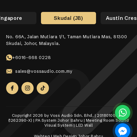
ingapore
Skudai (JB)
Austin Cres
No. 66A, Jalan Mutiara 1/1, Taman Mutiara Mas, 81300
No. 17-01, Jalan Jaya Putra 7/9, Bandar Jaya Putra,
No. 10-1, 12-1, Jalan Aman Tiara 8, Bandar Tropicana
31, Lorong Alma Jaya 37, Taman Alma Jaya, 14000 Bukit
531 Upper Cross Street, #04-52, Hong Lim Complex,
Skudai, Johor, Malaysia.
81100 Johor Bahru.
Aman, 42500 Telok Panglima Garang, Selangor Darul
Mertajam, Penang.
Singapore 050531.
Ehsan.
+6018-989 8255
+6017-760 6117
+65 8098 4325
+6016-668 0228
+6010-558 2865
sales@vossaudio.com.my
sales@vossaudio.com.my
sales@vossaudio.com.my
sales@vossaudio.com.my
sales@vossaudio.com.my
Copyright 2026 by Voss Audio Sdn. Bhd. | 201801000377
(1262390-X) | PA System Johor Bahru | Meeting Room Sound
Visual System | LED Wall
Webteq | Web Design Johor Bahru