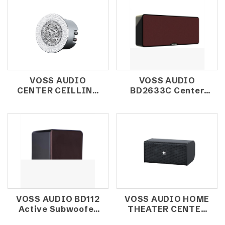
VOSS AUDIO
VOSS AUDIO
CENTER CEILLING
BD2633C Center
SPEAKER CX-202-1
Speaker
VOSS AUDIO BD112
VOSS AUDIO HOME
Active Subwoofer
THEATER CENTER
12'' 300W
SPEAKER HDK220