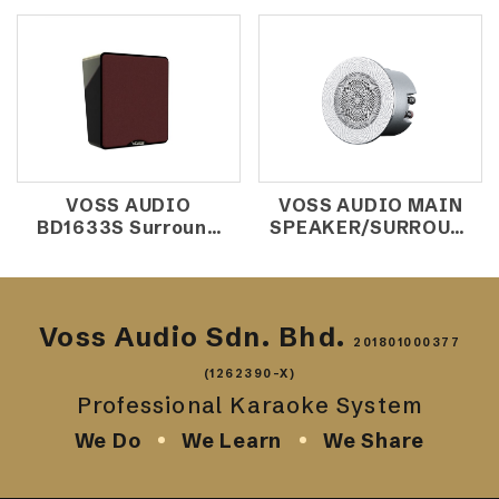
VOSS AUDIO
VOSS AUDIO MAIN
BD1633S Surround
SPEAKER/SURROUND
Speaker
CEILLING SPEAKER
CX-202
Voss Audio Sdn. Bhd.
201801000377
(1262390-X)
Professional Karaoke System
We Do
We Learn
We Share