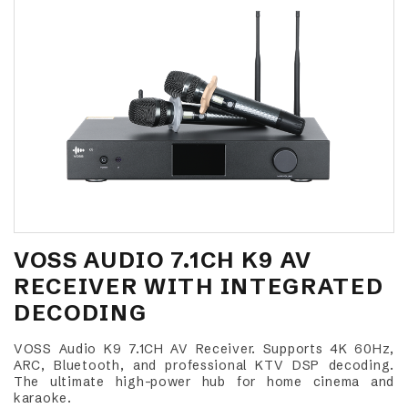
VOSS AUDIO 7.1CH K9 AV
RECEIVER WITH INTEGRATED
DECODING
VOSS Audio K9 7.1CH AV Receiver. Supports 4K 60Hz,
ARC, Bluetooth, and professional KTV DSP decoding.
The ultimate high-power hub for home cinema and
karaoke.