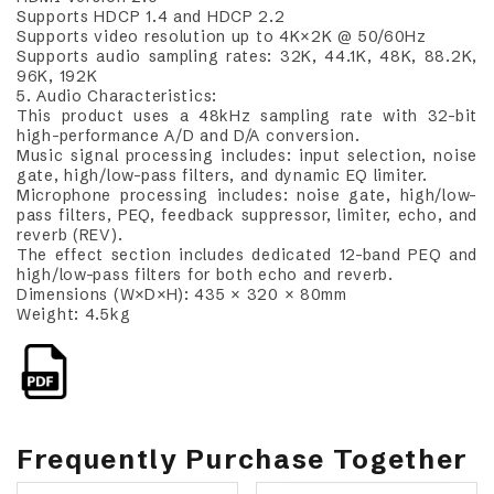
Supports HDCP 1.4 and HDCP 2.2
Supports video resolution up to 4K×2K @ 50/60Hz
Supports audio sampling rates: 32K, 44.1K, 48K, 88.2K,
96K, 192K
5. Audio Characteristics:
This product uses a 48kHz sampling rate with 32-bit
high-performance A/D and D/A conversion.
Music signal processing includes: input selection, noise
gate, high/low-pass filters, and dynamic EQ limiter.
Microphone processing includes: noise gate, high/low-
pass filters, PEQ, feedback suppressor, limiter, echo, and
reverb (REV).
The effect section includes dedicated 12-band PEQ and
high/low-pass filters for both echo and reverb.
Dimensions (W×D×H): 435 × 320 × 80mm
Weight: 4.5kg
Frequently Purchase Together