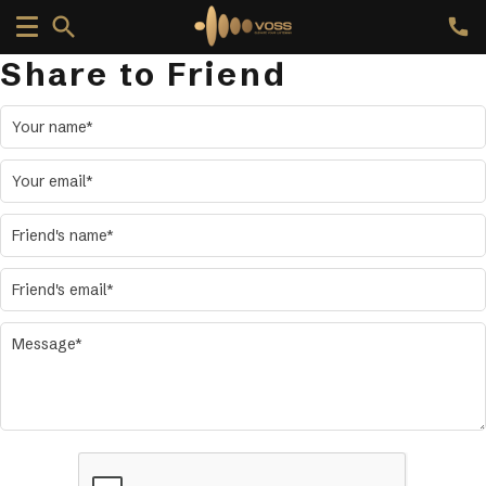
Share to Friend