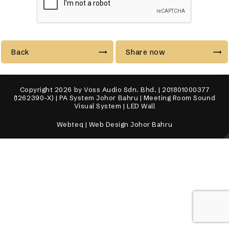
Back
Share now
Copyright 2026 by Voss Audio Sdn. Bhd. | 201801000377
(1262390-X) | PA System Johor Bahru | Meeting Room Sound
Visual System | LED Wall
Webteq | Web Design Johor Bahru