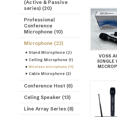
(Active & Passive
series) (20)
Professional
Conference
Microphone (10)
Microphone (22)
Stand Microphone (2)
VOSS A
Ceiling Microphone (1)
SINGLE
MICROP
Wireless microphone (11)
Cable Microphone (3)
Conference Host (6)
Celing Speaker (13)
Line Array Series (8)