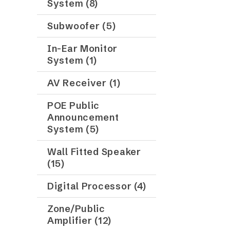
System (8)
Subwoofer (5)
In-Ear Monitor
System (1)
AV Receiver (1)
POE Public
Announcement
System (5)
Wall Fitted Speaker
(15)
Digital Processor (4)
Zone/Public
Amplifier (12)