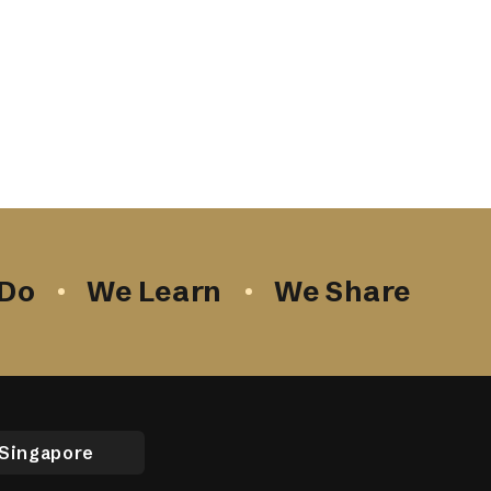
Do
We Learn
We Share
Singapore