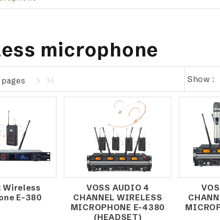
less microphone
Show :
1 pages
 Wireless
VOSS AUDIO 4
VOS
one E-380
CHANNEL WIRELESS
CHANN
MICROPHONE E-4380
MICROP
(HEADSET)