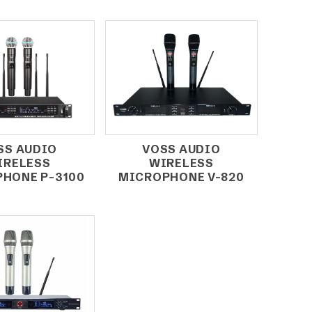
SS AUDIO
VOSS AUDIO
IRELESS
WIRELESS
HONE P-3100
MICROPHONE V-820