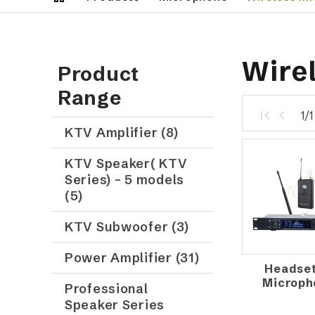
Wire
Product
Range
1/
KTV Amplifier (8)
KTV Speaker( KTV
Series) – 5 models
(5)
KTV Subwoofer (3)
Power Amplifier (31)
Headset
Microph
Professional
Speaker Series