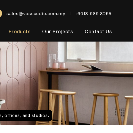
sales@vossaudio.com.my
+6018-989 8255
Products
Our Projects
Contact Us
, offices, and studios.