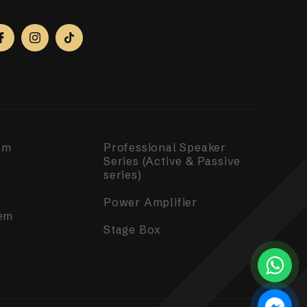
em
Professional Speaker
Series (Active & Passive
series)
Power Amplifier
em
Stage Box