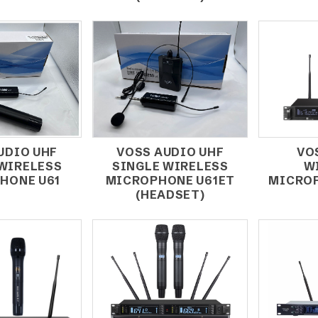
UDIO UHF
VOSS AUDIO UHF
VO
 WIRELESS
SINGLE WIRELESS
W
HONE U61
MICROPHONE U61ET
MICROP
(HEADSET)