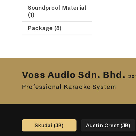
Soundproof Material
(1)
Package (8)
Voss Audio Sdn. Bhd.
20
Professional Karaoke System
Skudai (JB)
Austin Crest (JB)