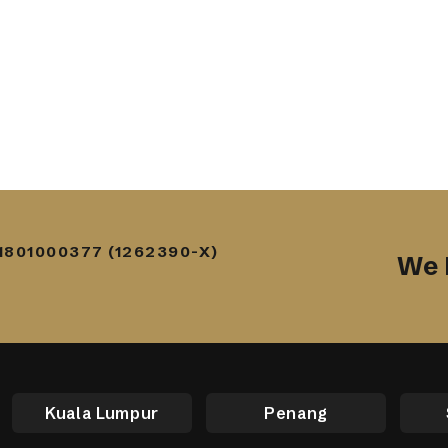
1801000377 (1262390-X)
We 
Kuala Lumpur
Penang