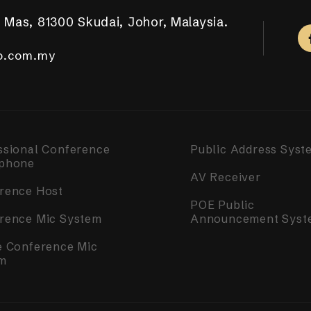
 Mas, 81300 Skudai, Johor, Malaysia.
aya Putra, 81100 Johor Bahru.
ar Tropicana Aman, 42500 Telok Panglima Garang,
a, 14000 Bukit Mertajam, Penang.
m Complex, Singapore 050531.
.com.my
.com.my
o.com.my
o.com.my
o.com.my
ssional Conference
Public Address Syst
phone
AV Receiver
rence Host
POE Public
rence Mic System
Announcement Syst
e Conference Mic
m