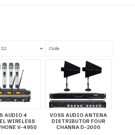
S AUDIO 4
VOSS AUDIO ANTENA
EL WIRELESS
DISTRIBUTOR FOUR
HONE V-4950
CHANNA D-2000