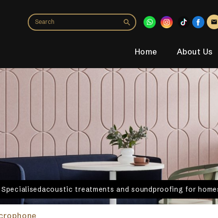
Home
About Us
. Specialisedacoustic treatments and soundproofing for homes
icrophone