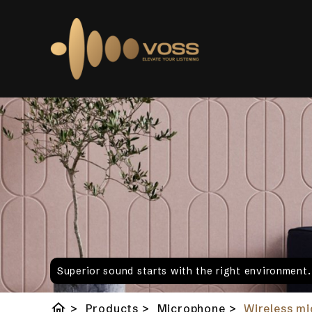
Superior sound starts with the right environment
home
>
Products
>
Microphone
>
Wireless m