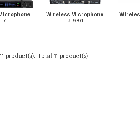
 Microphone
Wireless Microphone
Wirele
K-7
U-960
11 product(s). Total 11 product(s)