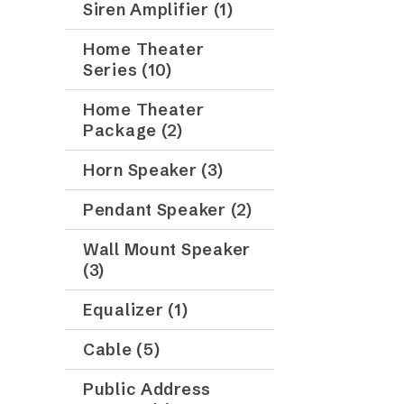
Siren Amplifier (1)
Home Theater
Series (10)
Home Theater
Package (2)
Horn Speaker (3)
Pendant Speaker (2)
Wall Mount Speaker
(3)
Equalizer (1)
Cable (5)
Public Address