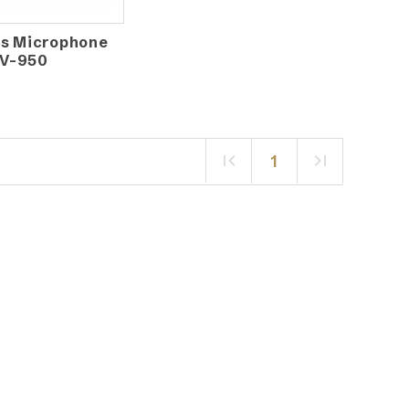
ss Microphone
V-950
1