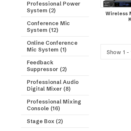
Professional Power
System (2)
Wireless
Conference Mic
System (12)
Online Conference
Mic System (1)
Show 1 - 
Feedback
Suppressor (2)
Professional Audio
Digital Mixer (8)
Professional Mixing
Console (16)
Stage Box (2)