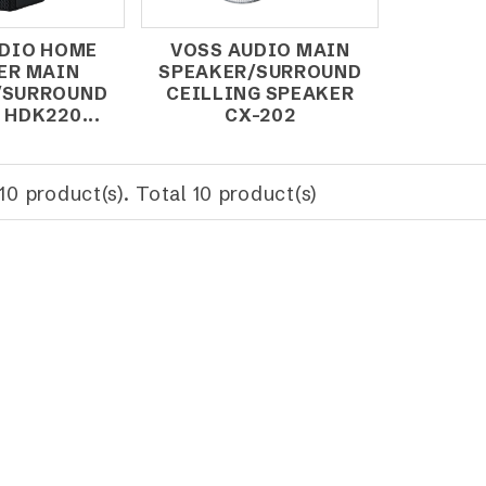
DIO HOME
VOSS AUDIO MAIN
ER MAIN
SPEAKER/SURROUND
/SURROUND
CEILLING SPEAKER
 HDK220...
CX-202
10 product(s). Total 10 product(s)