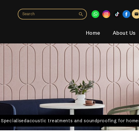
Home
About Us
. Specialisedacoustic treatments and soundproofing for homes