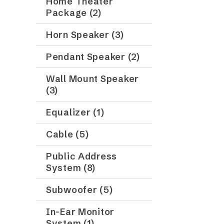
Home Theater
Package (2)
Horn Speaker (3)
Pendant Speaker (2)
Wall Mount Speaker
(3)
Equalizer (1)
Cable (5)
Public Address
System (8)
Subwoofer (5)
In-Ear Monitor
System (1)