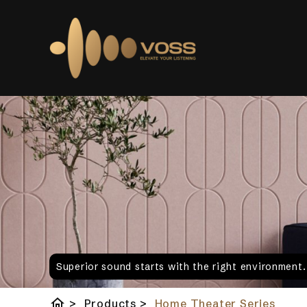
Superior sound starts with the right environment
home
>
Products
>
Home Theater Series