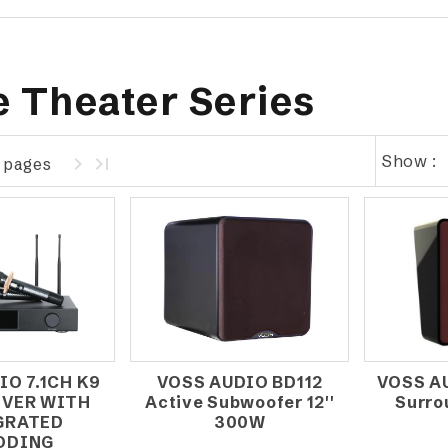
 Theater Series
Show :
1 pages
IO 7.1CH K9
VOSS AUDIO BD112
VOSS A
IVER WITH
Active Subwoofer 12''
Surro
GRATED
300W
ODING