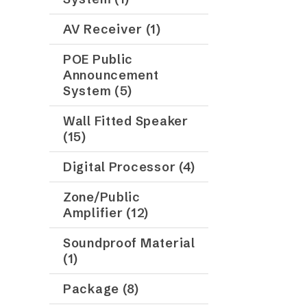
AV Receiver (1)
POE Public
Announcement
System (5)
Wall Fitted Speaker
(15)
Digital Processor (4)
Zone/Public
Amplifier (12)
Soundproof Material
(1)
Package (8)