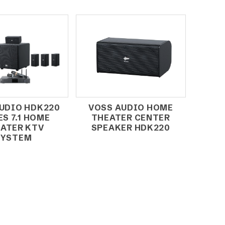
UDIO HDK220
VOSS AUDIO HOME
ES 7.1 HOME
THEATER CENTER
ATER KTV
SPEAKER HDK220
SYSTEM