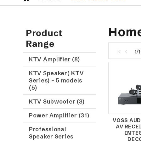
Home
Product
Range
1/
KTV Amplifier (8)
KTV Speaker( KTV
Series) – 5 models
(5)
KTV Subwoofer (3)
Power Amplifier (31)
VOSS AUD
AV RECE
Professional
INTE
Speaker Series
DEC