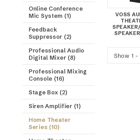
Online Conference
VOSS AU
Mic System (1)
THEAT
SPEAKER
Feedback
SPEAKER
Suppressor (2)
Professional Audio
Show 1 - 
Digital Mixer (8)
Professional Mixing
Console (16)
Stage Box (2)
Siren Amplifier (1)
Home Theater
Series (10)