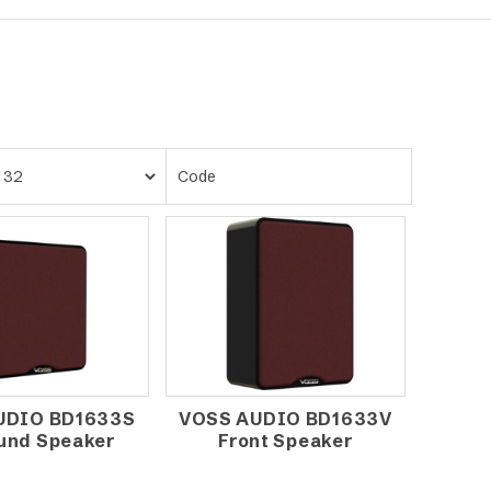
UDIO BD1633S
VOSS AUDIO BD1633V
und Speaker
Front Speaker