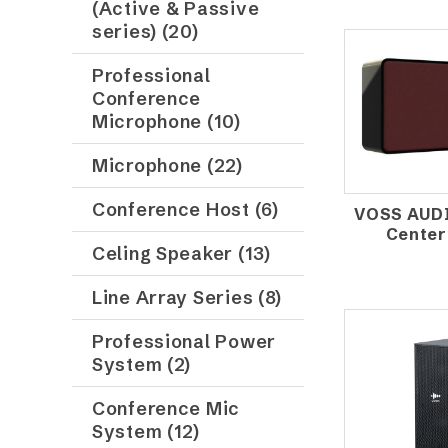
(Active & Passive
series) (20)
Professional
Conference
Microphone (10)
Microphone (22)
Conference Host (6)
VOSS AUD
Center
Celing Speaker (13)
Line Array Series (8)
Professional Power
System (2)
Conference Mic
System (12)