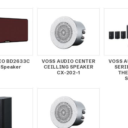
IO BD2633C
VOSS AUDIO CENTER
VOSS A
 Speaker
CEILLING SPEAKER
SERI
CX-202-1
THE