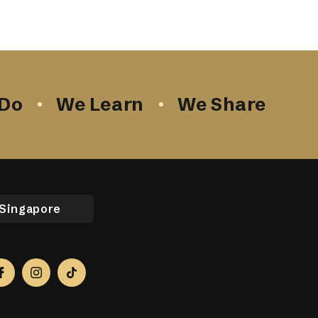
Do
We Learn
We Share
Singapore