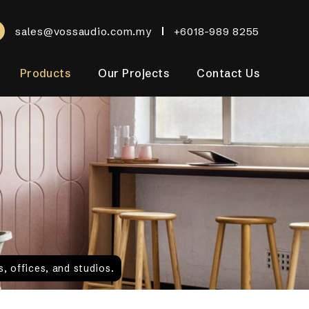
sales@vossaudio.com.my
+6018-989 8255
Products
Our Projects
Contact Us
, offices, and studios.