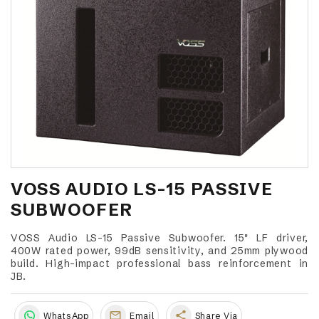
VOSS AUDIO LS-15 PASSIVE
SUBWOOFER
VOSS Audio LS-15 Passive Subwoofer. 15" LF driver,
400W rated power, 99dB sensitivity, and 25mm plywood
build. High-impact professional bass reinforcement in
JB.
share
WhatsApp
Email
Share Via