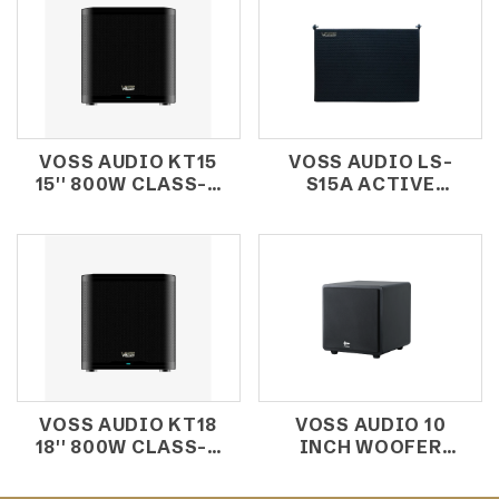
VOSS AUDIO KT15
VOSS AUDIO LS-
15'' 800W CLASS-D
S15A ACTIVE
SUBWOOFER
SUBWOOFER
VOSS AUDIO KT18
VOSS AUDIO 10
18'' 800W CLASS-D
INCH WOOFER
SUBWOOFER
KBS10B