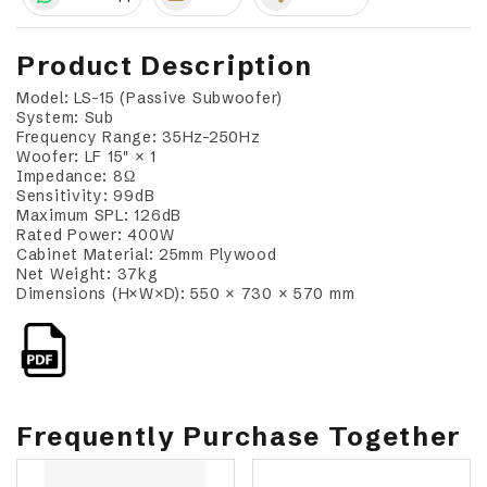
Product Description
Model: LS-15 (Passive Subwoofer)
System: Sub
Frequency Range: 35Hz–250Hz
Woofer: LF 15" × 1
Impedance: 8Ω
Sensitivity: 99dB
Maximum SPL: 126dB
Rated Power: 400W
Cabinet Material: 25mm Plywood
Net Weight: 37kg
Dimensions (H×W×D): 550 × 730 × 570 mm
Frequently Purchase Together