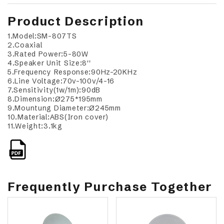
Product Description
1.Model:SM-807TS
2.Coaxial
3.Rated Power:5-80W
4.Speaker Unit Size:8''
5.Frequency Response:90Hz-20KHz
6.Line Voltage:70v-100v/4-16
7.Sensitivity(1w/1m):90dB
8.Dimension:Ø275*195mm
9.Mountung Diameter:Ø245mm
10.Material:ABS(Iron cover)
11.Weight:3.1kg
Frequently Purchase Together