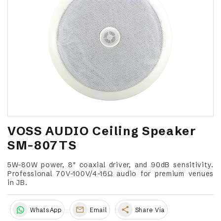
VOSS AUDIO Ceiling Speaker
SM-807TS
5W–80W power, 8" coaxial driver, and 90dB sensitivity.
Professional 70V–100V/4–16Ω audio for premium venues
in JB.
share
WhatsApp
Email
Share Via