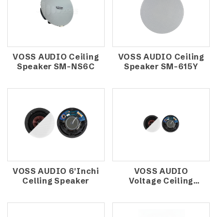
VOSS AUDIO Ceiling
VOSS AUDIO Ceiling
Speaker SM-NS6C
Speaker SM-615Y
VOSS AUDIO 6'Inchi
VOSS AUDIO
Celling Speaker
Voltage Ceiling
Speaker NS-ICM6V