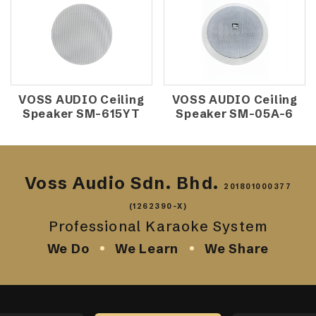
VOSS AUDIO Ceiling
VOSS AUDIO Ceiling
Speaker SM-615YT
Speaker SM-05A-6
Voss Audio Sdn. Bhd.
201801000377
(1262390-X)
Professional Karaoke System
We Do
We Learn
We Share