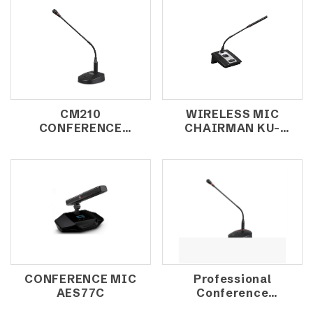
CM210
WIRELESS MIC
CONFERENCE
CHAIRMAN KU-
MICROPHONE
2800D (DIRECTOR)
CONFERENCE MIC
Professional
AES77C
Conference
Microphone CM-