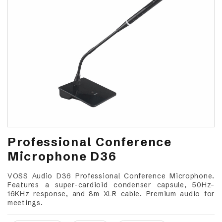
Professional Conference
Microphone D36
VOSS Audio D36 Professional Conference Microphone.
Features a super-cardioid condenser capsule, 50Hz-
16KHz response, and 8m XLR cable. Premium audio for
meetings.