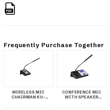
Frequently Purchase Together
WIRELESS MIC
CONFERENCE MIC
CHAIRMAN KU-
WITH SPEAKER
2800C (MEMBER)
CCS-1000C