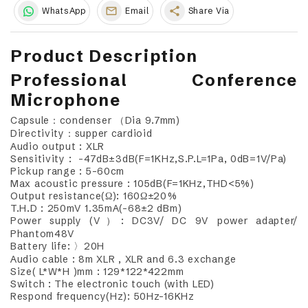
share
WhatsApp
Email
Share Via
Product Description
Professional Conference
Microphone
Capsule：condenser （Dia 9.7mm)
Directivity：supper cardioid
Audio output : XLR
Sensitivity : -47dB±3dB(F=1KHz,S.P.L=1Pa, 0dB=1V/Pa)
Pickup range : 5-60cm
Max acoustic pressure : 105dB(F=1KHz,THD<5%)
Output resistance(Ω): 160Ω±20%
T.H.D : 250mV 1.35mA(-68±2 dBm)
Power supply (V）: DC3V/ DC 9V power adapter/
Phantom48V
Battery life: 〉20H
Audio cable : 8m XLR , XLR and 6.3 exchange
Size( L*W*H )mm : 129*122*422mm
Switch : The electronic touch (with LED)
Respond frequency(Hz): 50Hz-16KHz