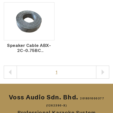
Speaker Cable ABX-
2C-0.75BC
(100M/ROLL)
1
Voss Audio Sdn. Bhd.
201801000377
(1262390-X)
Professional Karaoke System