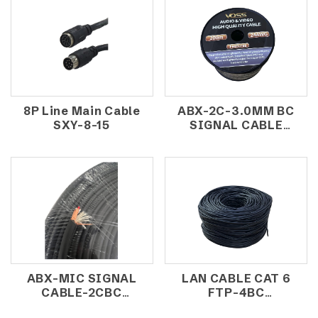
8P Line Main Cable
ABX-2C-3.0MM BC
SXY-8-15
SIGNAL CABLE
(200M/ROLL)
ABX-MIC SIGNAL
LAN CABLE CAT 6
CABLE-2CBC
FTP-4BC
(100m/roll)
(305M/ROLL)