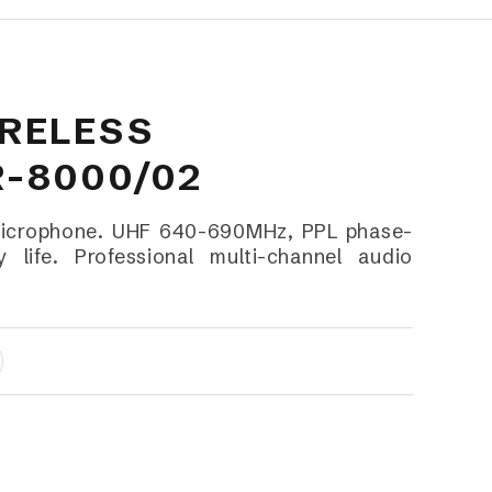
RELESS
-8000/02
Microphone. UHF 640-690MHz, PPL phase-
 life. Professional multi-channel audio