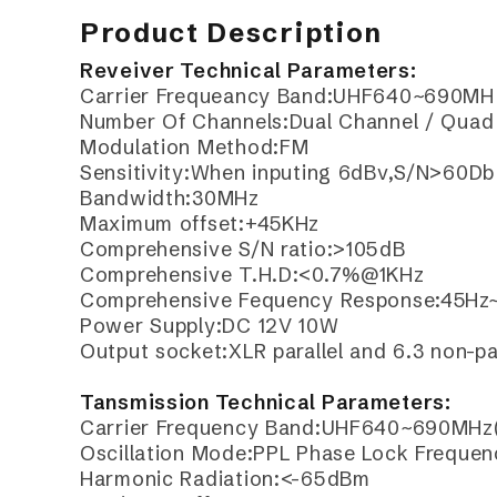
Product Description
Reveiver Technical Parameters:
Carrier Frequeancy Band:UHF640~690MH 
Number Of Channels:Dual Channel / Quad 
Modulation Method:FM
Sensitivity:When inputing 6dBv,S/N>60Db
Bandwidth:30MHz
Maximum offset:+45KHz
Comprehensive S/N ratio:>105dB
Comprehensive T.H.D:<0.7%@1KHz
Comprehensive Fequency Response:45Hz
Power Supply:DC 12V 10W
Output socket:XLR parallel and 6.3 non-par
Tansmission Technical Parameters:
Carrier Frequency Band:UHF640~690MHz(
Oscillation Mode:PPL Phase Lock Frequen
Harmonic Radiation:<-65dBm