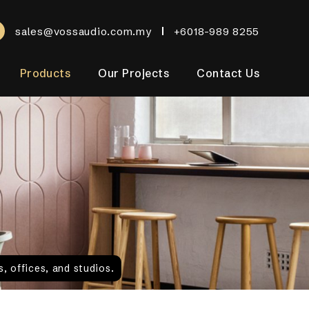
sales@vossaudio.com.my
+6018-989 8255
Products
Our Projects
Contact Us
, offices, and studios.