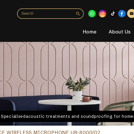
Home
About Us
. Specialisedacoustic treatments and soundproofing for homes
E WIRELESS MICROPHONE UR-8000/02