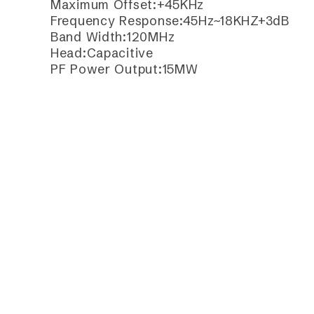
Maximum Offset:+45KHz
Frequency Response:45Hz~18KHZ+3dB
Band Width:120MHz
Head:Capacitive
PF Power Output:15MW
Batter:AA*2
Current Consumption:<90mA
Continuous Working Time:12Hours
Frequently Purchase Toget