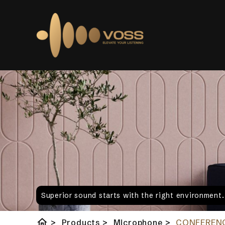
Superior sound starts with the right environment
home
>
Products
>
Microphone
>
CONFERENC