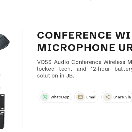
CONFERENCE WI
MICROPHONE UR
VOSS Audio Conference Wireless 
locked tech, and 12-hour battery
solution in JB.
share
WhatsApp
Email
Share Via