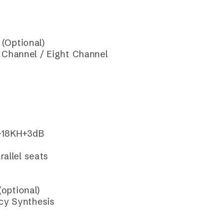
(Optional)
Channel / Eight Channel
~18KH+3dB
allel seats
optional)
cy Synthesis