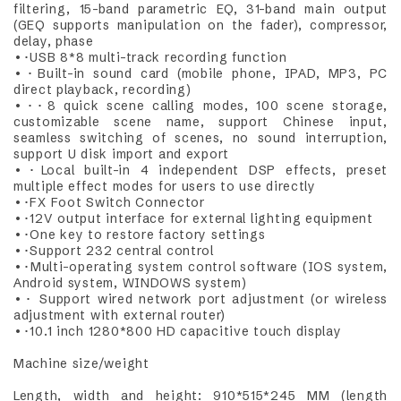
filtering, 15-band parametric EQ, 31-band main output
(GEQ supports manipulation on the fader), compressor,
delay, phase
•･USB 8*8 multi-track recording function
•･Built-in sound card (mobile phone, IPAD, MP3, PC
direct playback, recording)
•･･8 quick scene calling modes, 100 scene storage,
customizable scene name, support Chinese input,
seamless switching of scenes, no sound interruption,
support U disk import and export
•･Local built-in 4 independent DSP effects, preset
multiple effect modes for users to use directly
•･FX Foot Switch Connector
•･12V output interface for external lighting equipment
•･One key to restore factory settings
•･Support 232 central control
•･Multi-operating system control software (IOS system,
Android system, WINDOWS system)
•･ Support wired network port adjustment (or wireless
adjustment with external router)
•･10.1 inch 1280*800 HD capacitive touch display
Machine size/weight
Length, width and height: 910*515*245 MM (length