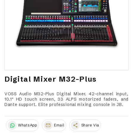
Digital Mixer M32-Plus
VOSS Audio M32-Plus Digital Mixer. 42-channel input,
10.1" HD touch screen, 33 ALPS motorized faders, and
Dante support. Elite professional mixing console in JB.
share
WhatsApp
Email
Share Via