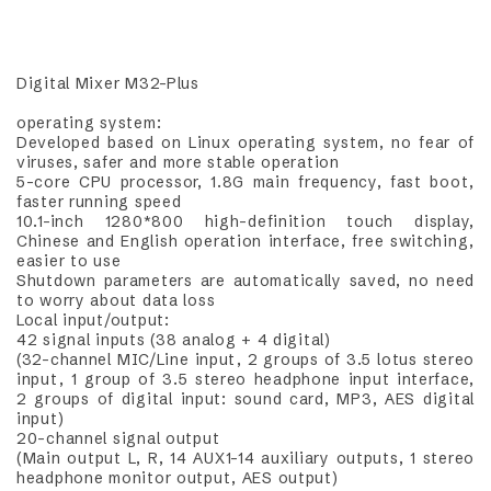
Digital Mixer M32-Plus
operating system:
Developed based on Linux operating system, no fear of
viruses, safer and more stable operation
5-core CPU processor, 1.8G main frequency, fast boot,
faster running speed
10.1-inch 1280*800 high-definition touch display,
Chinese and English operation interface, free switching,
easier to use
Shutdown parameters are automatically saved, no need
to worry about data loss
Local input/output:
42 signal inputs (38 analog + 4 digital)
(32-channel MIC/Line input, 2 groups of 3.5 lotus stereo
input, 1 group of 3.5 stereo headphone input interface,
2 groups of digital input: sound card, MP3, AES digital
input)
20-channel signal output
(Main output L, R, 14 AUX1-14 auxiliary outputs, 1 stereo
headphone monitor output, AES output)