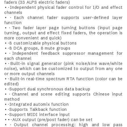
faders (33 ALPS electric faders)
•･Independent physical fader control for I/O and effect
channels
•･Each channel fader supports user-defined layer
function
•･Two fader layer page turning buttons (input page
turning, output and effect fixed faders, the operation is
more convenient and quick)
•･8 customizable physical buttons
•･8 DCA groups, 8 mute groups
•･Independent feedback suppressor management for
each channel
•･Built-in signal generator (pink noise/sine wave/white
noise), which can be customized to output from any one
or more output channels
•･Built-in real-time spectrum RTA function (color can be
edited)
•･Support dual synchronous data backup
•･Channel and scene editing supports Chinese input
method
•･Integrated automix function
•･Supports Talkback function
•･Support MIDI interface input
••･AUX output (pre/post fader) can be set
•･Output channel processing: high and low pass