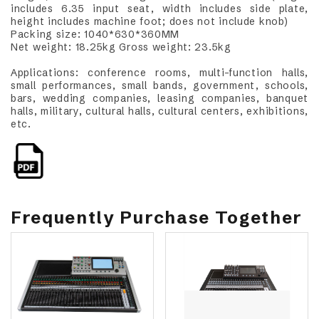
includes 6.35 input seat, width includes side plate,
height includes machine foot; does not include knob)
Packing size: 1040*630*360MM
Net weight: 18.25kg Gross weight: 23.5kg
Applications: conference rooms, multi-function halls,
small performances, small bands, government, schools,
bars, wedding companies, leasing companies, banquet
halls, military, cultural halls, cultural centers, exhibitions,
etc.
Frequently Purchase Together