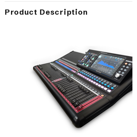
Product Description