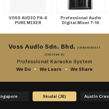
VOSS AUDIO PA-6
Professional Audio
PURE MIXER
Digital Mixer T-16
Voss Audio Sdn. Bhd.
201801000377
(1262390-X)
Professional Karaoke System
We Do
We Learn
We Share
ingapore
Skudai (JB)
Austin Cres