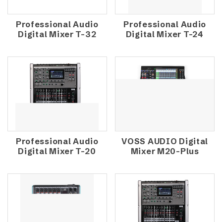
Professional Audio
Professional Audio
Digital Mixer T-32
Digital Mixer T-24
Professional Audio
VOSS AUDIO Digital
Digital Mixer T-20
Mixer M20-Plus