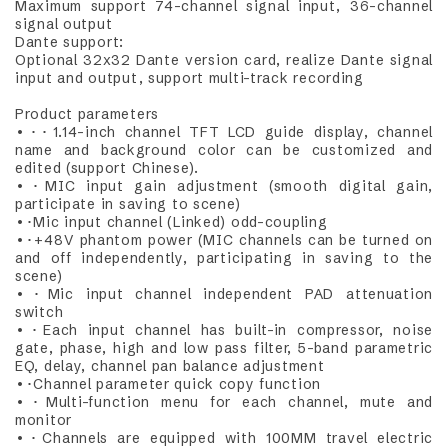
Maximum support 74-channel signal input, 36-channel
signal output
Dante support:
Optional 32x32 Dante version card, realize Dante signal
input and output, support multi-track recording
Product parameters
•･･1.14-inch channel TFT LCD guide display, channel
name and background color can be customized and
edited (support Chinese).
•･MIC input gain adjustment (smooth digital gain,
participate in saving to scene)
•･Mic input channel (Linked) odd-coupling
•･+48V phantom power (MIC channels can be turned on
and off independently, participating in saving to the
scene)
•･Mic input channel independent PAD attenuation
switch
•･Each input channel has built-in compressor, noise
gate, phase, high and low pass filter, 5-band parametric
EQ, delay, channel pan balance adjustment
•･Channel parameter quick copy function
•･Multi-function menu for each channel, mute and
monitor
•･Channels are equipped with 100MM travel electric