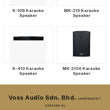
K-10B Karaoke
MK-210 Karaoke
Speaker
Speaker
K-410 Karaoke
MK-2106 Karaoke
Speaker
Speaker
Voss Audio Sdn. Bhd.
201801000377
(1262390-X)