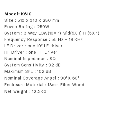
Model: K610
Size : 510 x 310 x 280 mm
Power Rating : 250W
System : 3 Way LOW(10X 1) Mid(5X 1) Hi(5X 1)
Frequency Response : 55 Hz - 19 KHz
LF Driver : one 10" LF driver
HF Driver : one HF Driver
Nominal Impedance : 8Ω
System Sensitivity : 92 dB
Maximum SPL : 102 dB
Nominal Coverage Angel : 90°X 60°
Enclosure Material : 18mm Fiber Wood
Net weight : 12.2KG