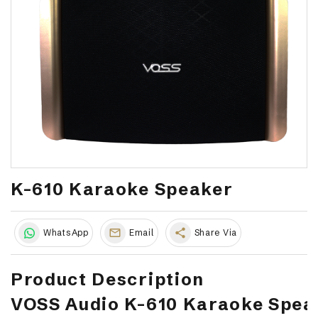
K-610 Karaoke Speaker
share
WhatsApp
Email
Share Via
Product Description
VOSS Audio K-610 Karaoke Spea