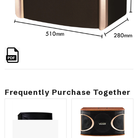
Frequently Purchase Together