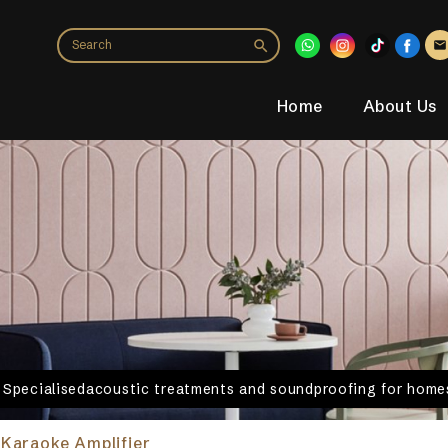
Home
About Us
. Specialisedacoustic treatments and soundproofing for homes
Karaoke Amplifier