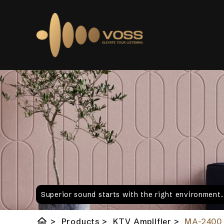
Superior sound starts with the right environment
home
>
Products
>
KTV Amplifier
>
MA-2400 