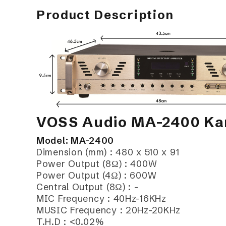
Product Description
VOSS Audio MA-2400 Kar
Model: MA-2400
Dimension (mm) : 480 x 510 x 91
Power Output (8Ω) : 400W
Power Output (4Ω) : 600W
Central Output (8Ω) : -
MIC Frequency : 40Hz-16KHz
MUSIC Frequency : 20Hz-20KHz
T.H.D : <0.02%