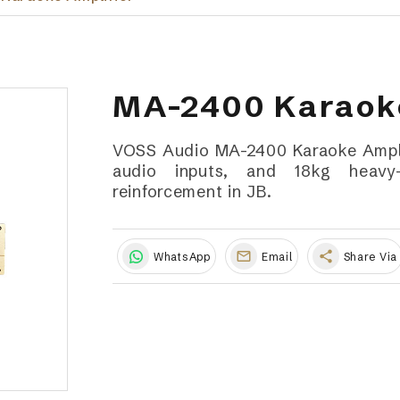
MA-2400 Karaoke
VOSS Audio MA-2400 Karaoke Amplif
audio inputs, and 18kg heavy-
reinforcement in JB.
share
WhatsApp
Email
Share Via