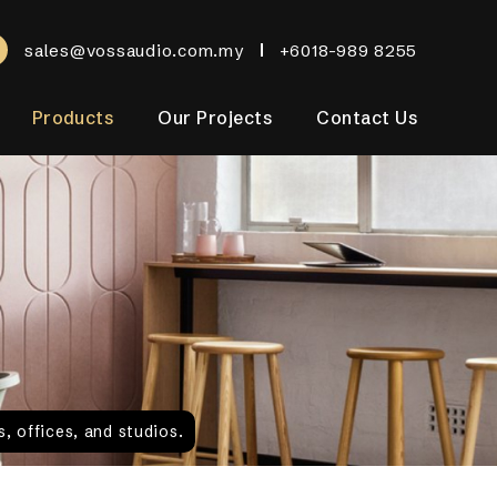
sales@vossaudio.com.my
+6018-989 8255
Products
Our Projects
Contact Us
, offices, and studios.