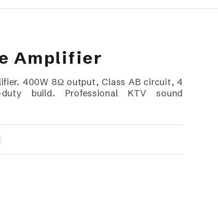
 Amplifier
ier. 400W 8Ω output, Class AB circuit, 4
duty build. Professional KTV sound