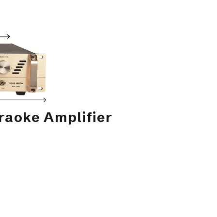
aoke Amplifier