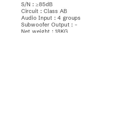
S/N : ≥85dB
Circuit : Class AB
Audio Input : 4 groups
Subwoofer Output : -
Net weight : 18KG
Frequently Purchase Toget