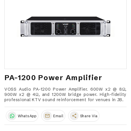
PA-1200 Power Amplifier
VOSS Audio PA-1200 Power Amplifier. 600W x2 @ 8Ω,
900W x2 @ 4Ω, and 1200W bridge power. High-fidelity
professional KTV sound reinforcement for venues in JB.
share
WhatsApp
Email
Share Via