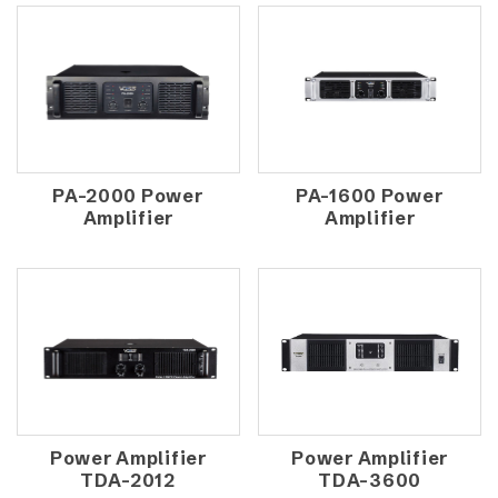
PA-2000 Power
PA-1600 Power
Amplifier
Amplifier
Power Amplifier
Power Amplifier
TDA-2012
TDA-3600