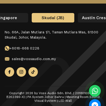
ingapore
Skudai (JB)
Austin Cres
No. 66A, Jalan Mutiara 1/1, Taman Mutiara Mas, 81300
No. 17-01, Jalan Jaya Putra 7/9, Bandar Jaya Putra,
No. 10-1, 12-1, Jalan Aman Tiara 8, Bandar Tropicana
31, Lorong Alma Jaya 37, Taman Alma Jaya, 14000 Bukit
531 Upper Cross Street, #04-52, Hong Lim Complex,
Skudai, Johor, Malaysia.
81100 Johor Bahru.
Aman, 42500 Telok Panglima Garang, Selangor Darul
Mertajam, Penang.
Singapore 050531.
Ehsan.
+6018-989 8255
+6017-760 6117
+65 8098 4325
+6016-668 0228
+6010-558 2865
sales@vossaudio.com.my
sales@vossaudio.com.my
sales@vossaudio.com.my
sales@vossaudio.com.my
sales@vossaudio.com.my
Copyright 2026 by Voss Audio Sdn. Bhd. | 201801000377
(1262390-X) | PA System Johor Bahru | Meeting Room Sound
Visual System | LED Wall