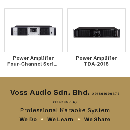
Power Amplifier
Power Amplifier
Four-Channel Series
TDA-2018
TD-4000
Voss Audio Sdn. Bhd.
201801000377
(1262390-X)
Professional Karaoke System
We Do
We Learn
We Share