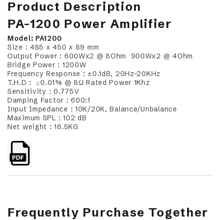
Product Description
PA-1200 Power Amplifier
Model: PA1200
Size : 485 x 450 x 89 mm
Output Power : 600Wx2 @ 8Ohm 900Wx2 @ 4Ohm
Bridge Power : 1200W
Frequency Response : ±0.1dB, 20Hz-20KHz
T.H.D : ≤0.01% @ 8Ω Rated Power 1Khz
Sensitivity : 0.775V
Damping Factor : 600:1
Input Impedance : 10K/20K, Balance/Unbalance
Maximum SPL : 102 dB
Net weight : 16.5KG
Frequently Purchase Together