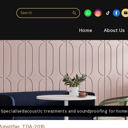
Home
About Us
. Specialisedacoustic treatments and soundproofing for homes
Amplifier TDA-2015