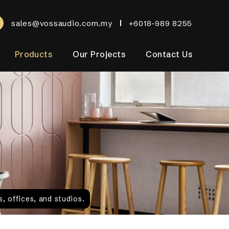
sales@vossaudio.com.my
+6018-989 8255
Products
Our Projects
Contact Us
, offices, and studios.