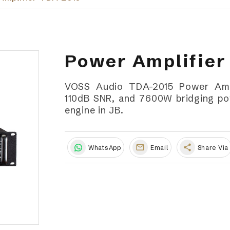
Power Amplifier
VOSS Audio TDA-2015 Power Ampli
110dB SNR, and 7600W bridging pow
engine in JB.
share
WhatsApp
Email
Share Via