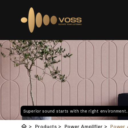
Superior sound starts with the right environment
home
>
Products
>
Power Amplifier
>
Power 