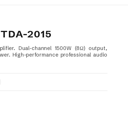
 TDA-2015
fier. Dual-channel 1500W (8Ω) output,
er. High-performance professional audio