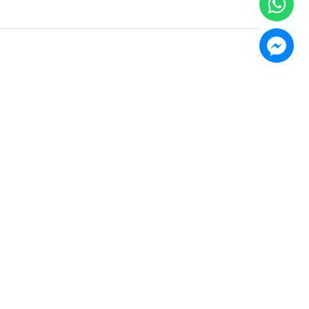
AUDIO TWO-
VOSS AUDIO WA-4400
 AMPLIFIERS
Power Amplifier
FC-225