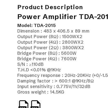
Product Description
Power Amplifier TDA-20
Model: TDA-2015
Dimension : 483 x 406.5 x 89 mm
Output Power (8Ω) : 1500WX2
Output Power (4Ω) : 2800WX2
Output Power (2Ω) : 3800WX2
Bridge Power (8Ω) : 5600W
Bridge Power (4Ω) : 7600W
S/N : ≥110dB
T.H.D <0.01% @1KHz
Frequency response : 20Hz-20KHz (+0/-1.
Damping factor : > 600:1 @1KHz/8Ω
Input sensitivity : 0.775V/1V/32dB
Gross weight : 14.5KG