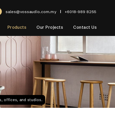
sales@vossaudio.com.my
+6018-989 8255
Products
Our Projects
Contact Us
, offices, and studios.