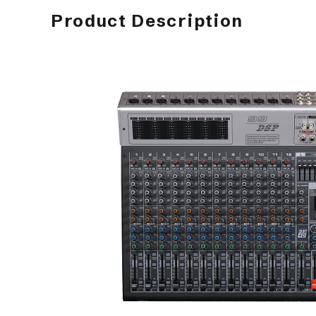
Product Description