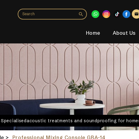
Home
About Us
. Specialisedacoustic treatments and soundproofing for homes
le
>
Professional Mixing Console GBA-14