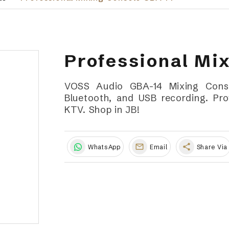
Professional Mi
VOSS Audio GBA-14 Mixing Conso
Bluetooth, and USB recording. Prof
KTV. Shop in JB!
share
WhatsApp
Email
Share Via