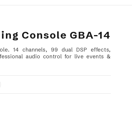
xing Console GBA-14
le. 14 channels, 99 dual DSP effects,
essional audio control for live events &