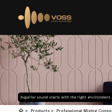
Superior sound starts with the right environment
home
>
Products
>
Professional Mixing Conso