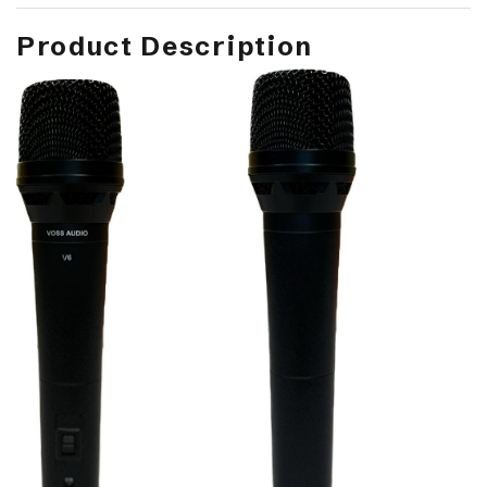
Product Description