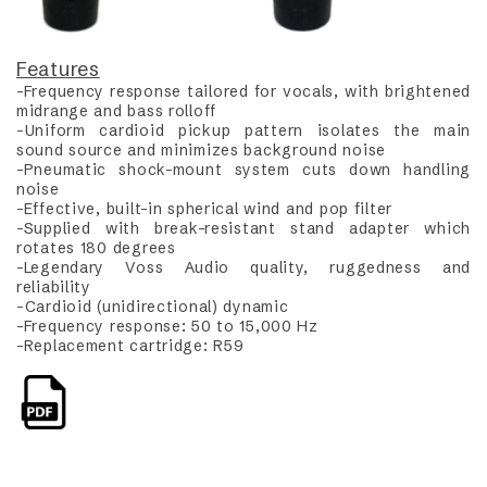
Features
-Frequency response tailored for vocals, with brightened
midrange and bass rolloff
-Uniform cardioid pickup pattern isolates the main
sound source and minimizes background noise
-Pneumatic shock-mount system cuts down handling
noise
-Effective, built-in spherical wind and pop filter
-Supplied with break-resistant stand adapter which
rotates 180 degrees
-Legendary Voss Audio quality, ruggedness and
reliability
-Cardioid (unidirectional) dynamic
-Frequency response: 50 to 15,000 Hz
-Replacement cartridge: R59