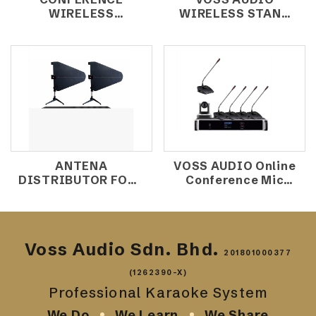
WIRELESS
WIRELESS STAND
MICROPHONE UR-
MIC K-9X
8000/02
ANTENA
VOSS AUDIO Online
DISTRIBUTOR FOUR
Conference Mic
CHANNAL D-2000
System MK-
800A+MK-
800C+MK800D
Voss Audio Sdn. Bhd.
201801000377
(1262390-X)
Professional Karaoke System
We Do
We Learn
We Share