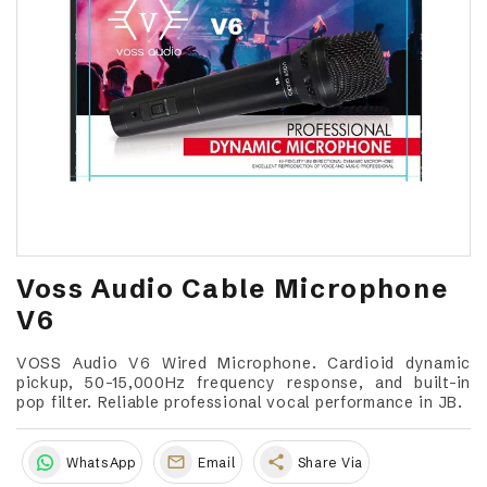
Voss Audio Cable Microphone
V6
VOSS Audio V6 Wired Microphone. Cardioid dynamic
pickup, 50-15,000Hz frequency response, and built-in
pop filter. Reliable professional vocal performance in JB.
share
WhatsApp
Email
Share Via