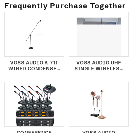
Frequently Purchase Together
VOSS AUDIO K-711
VOSS AUDIO UHF
WIRED CONDENSER
SINGLE WIRELESS
MICROPHONE /
MICROPHONE
CHOIR
U61ET (HEADSET)
MICROPHONE
CONFERENCE
VOSS AUDIO