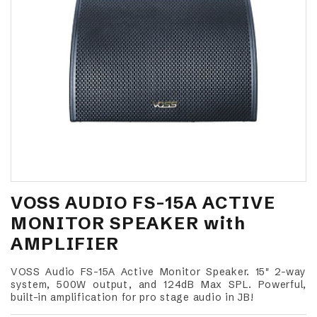
VOSS AUDIO FS-15A ACTIVE
MONITOR SPEAKER with
AMPLIFIER
VOSS Audio FS-15A Active Monitor Speaker. 15" 2-way
system, 500W output, and 124dB Max SPL. Powerful,
built-in amplification for pro stage audio in JB!