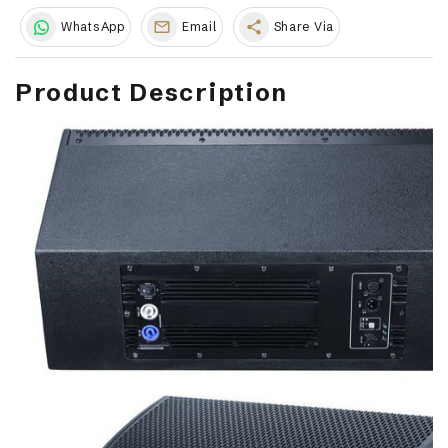
share
WhatsApp
Email
Share Via
Product Description