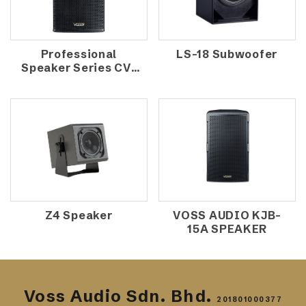
Professional
LS-18 Subwoofer
Speaker Series CV-
1570
Z4 Speaker
VOSS AUDIO KJB-
15A SPEAKER
Voss Audio Sdn. Bhd.
201801000377