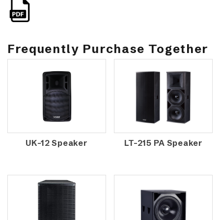
Frequently Purchase Together
UK-12 Speaker
LT-215 PA Speaker