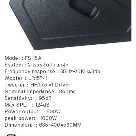
Model：FS-15A
System：2-way full range
Frequency response：55Hz-20KH±3db
Woofer：LF:15"×1
Tweeter：HF:1.75'×1 Driver
Nominal impedance：8ohms
Sensitivity: ：95dB
Max SPL: ：124dB
Power output: ：500W
peak power:：1000W
Dimension: ：685×400×530MM