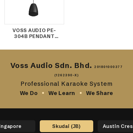
VOSS AUDIO PE-
304B PENDANT
SPEAKER
Voss Audio Sdn. Bhd.
201801000377
(1262390-X)
Professional Karaoke System
We Do
We Learn
We Share
ingapore
Skudai (JB)
Austin Cres