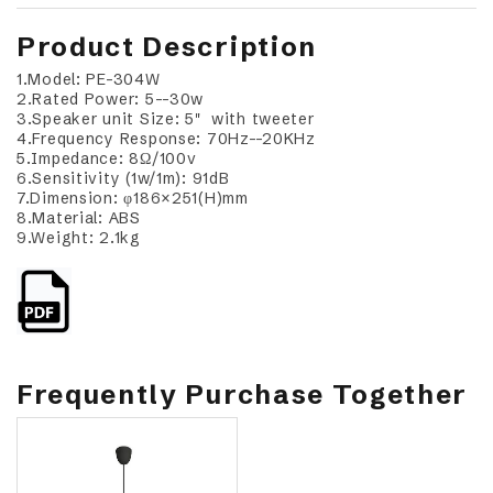
Product Description
1.Model: PE-304W
2.Rated Power: 5--30w
3.Speaker unit Size: 5" with tweeter
4.Frequency Response: 70Hz--20KHz
5.Impedance: 8Ω/100v
6.Sensitivity (1w/1m): 91dB
7.Dimension: φ186×251(H)mm
8.Material: ABS
9.Weight: 2.1kg
Frequently Purchase Together