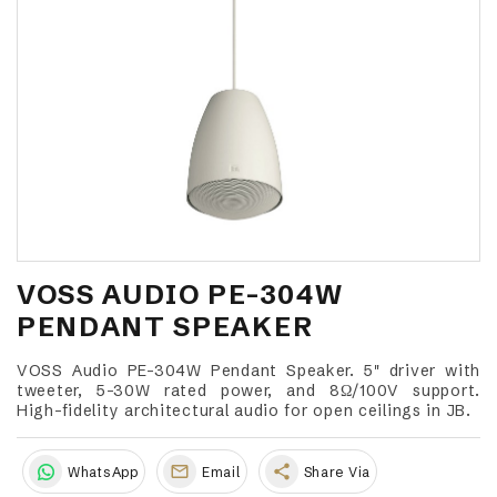
VOSS AUDIO PE-304W
PENDANT SPEAKER
VOSS Audio PE-304W Pendant Speaker. 5" driver with
tweeter, 5-30W rated power, and 8Ω/100V support.
High-fidelity architectural audio for open ceilings in JB.
share
WhatsApp
Email
Share Via