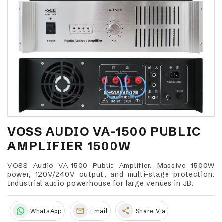
VOSS AUDIO VA-1500 PUBLIC
AMPLIFIER 1500W
VOSS Audio VA-1500 Public Amplifier. Massive 1500W
power, 120V/240V output, and multi-stage protection.
Industrial audio powerhouse for large venues in JB.
share
WhatsApp
Email
Share Via