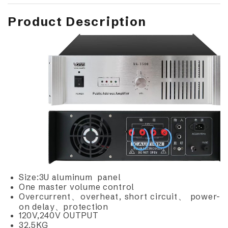
Product Description
Size:3U aluminum panel
One master volume control
Overcurrent、overheat, short circuit、 power-
on delay、protection
120V,240V OUTPUT
32.5KG