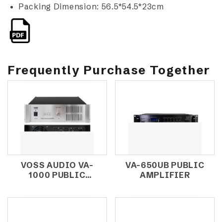
Packing Dimension: 56.5*54.5*23cm
Frequently Purchase Together
VOSS AUDIO VA-
VA-650UB PUBLIC
1000 PUBLIC
AMPLIFIER
AMPLIFIER 1000W