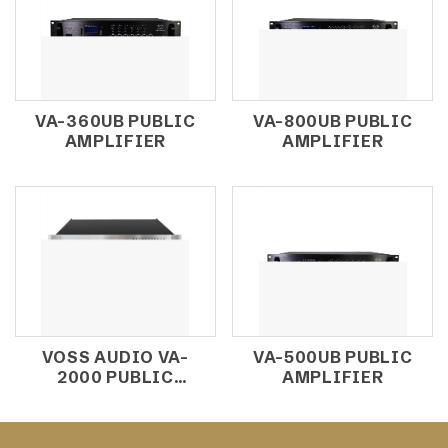
VA-360UB PUBLIC
VA-800UB PUBLIC
AMPLIFIER
AMPLIFIER
VOSS AUDIO VA-
VA-500UB PUBLIC
2000 PUBLIC
AMPLIFIER
AMPLIFIER 2000W