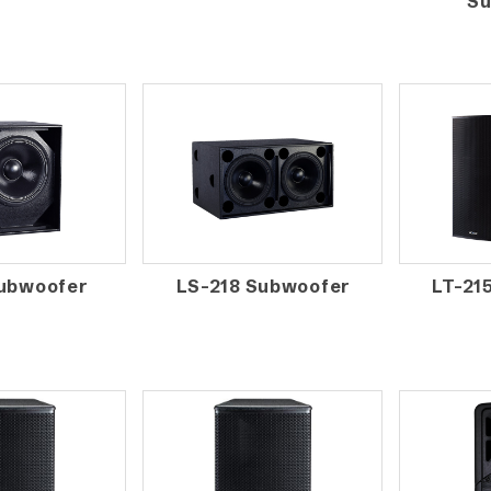
Su
Subwoofer
LS-218 Subwoofer
LT-21