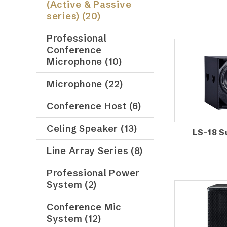
(Active & Passive
series) (20)
Professional
Conference
Microphone (10)
Microphone (22)
Conference Host (6)
Celing Speaker (13)
LS-18 
Line Array Series (8)
Professional Power
System (2)
Conference Mic
System (12)