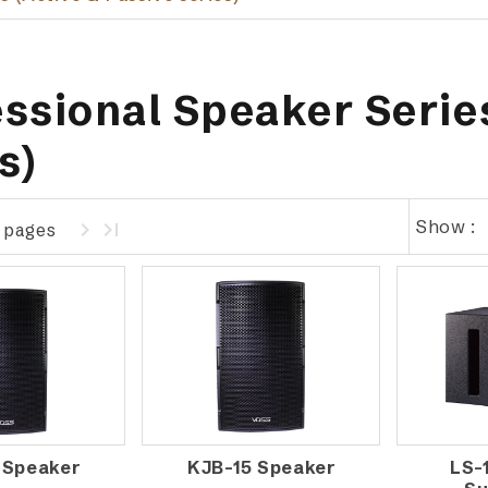
ssional Speaker Series
s)
Show :
1 pages
 Speaker
KJB-15 Speaker
LS-