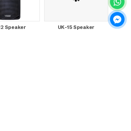
12 Speaker
UK-15 Speaker
AUDIO FS-15A
VOSS AUDIO KJB-12A
VE MONITOR
SPEAKER
AKER with
PLIFIER