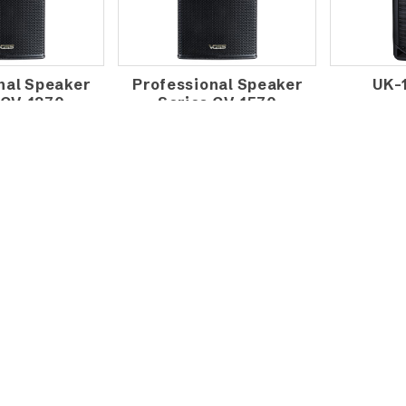
nal Speaker
Professional Speaker
UK-
 CV-1270
Series CV-1570
DIO FS-12
VOSS AUDIO FS-12A
VOSS 
 MONITOR
ACTIVE MONITOR
ACTI
AKER
SPEAKER
SPE
AM