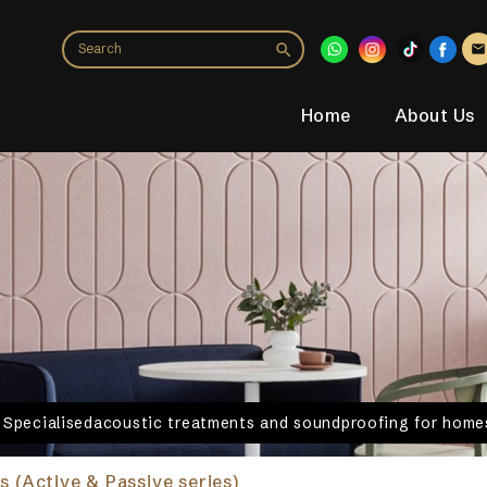
Home
About Us
. Specialisedacoustic treatments and soundproofing for homes
s (Active & Passive series)