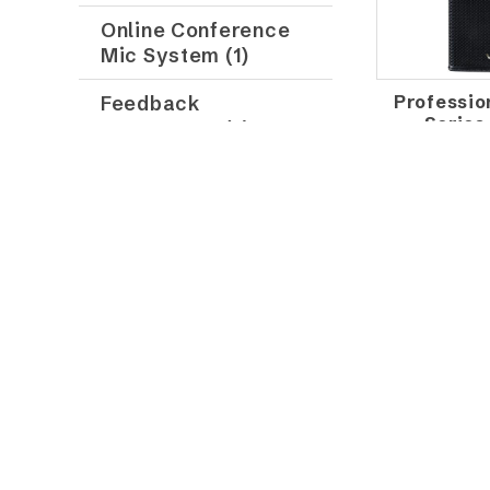
Online Conference
Mic System (1)
Professio
Feedback
Series
Suppressor (2)
Professional Audio
Digital Mixer (8)
Professional Mixing
Console (16)
Stage Box (2)
Siren Amplifier (1)
VOSS AU
Home Theater
PASSIVE
Series (10)
SPE