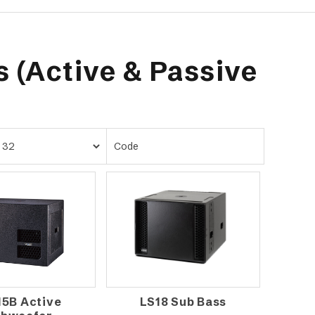
 (Active & Passive
15B Active
LS18 Sub Bass