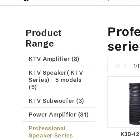
Profe
Product
Range
serie
KTV Amplifier (8)
1/
KTV Speaker( KTV
Series) – 5 models
(5)
KTV Subwoofer (3)
Power Amplifier (31)
Professional
KJB-12
Speaker Series