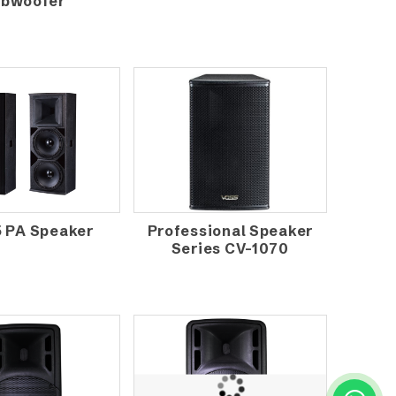
bwoofer
5 PA Speaker
Professional Speaker
Series CV-1070