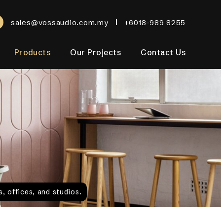
sales@vossaudio.com.my
+6018-989 8255
Products
Our Projects
Contact Us
, offices, and studios.