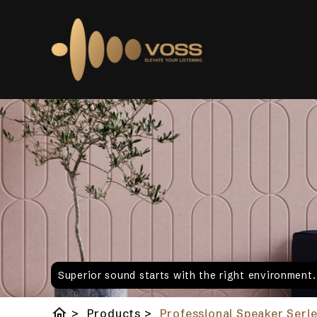
Superior sound starts with the right environment
home
>
Products
>
Professional Speaker Serie