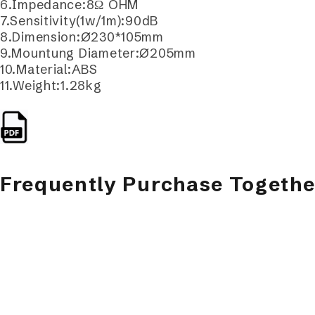
6.Impedance:8Ω OHM
7.Sensitivity(1w/1m):90dB
8.Dimension:Ø230*105mm
9.Mountung Diameter:Ø205mm
10.Material:ABS
11.Weight:1.28kg
Frequently Purchase Togethe