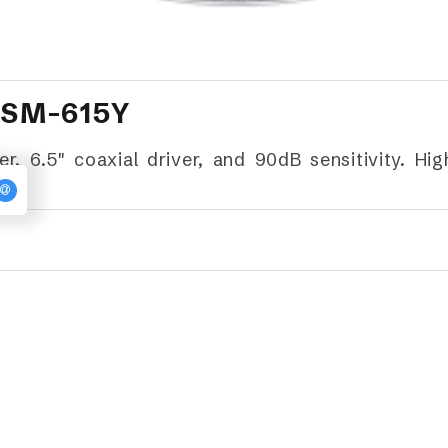
 SM-615Y
 6.5" coaxial driver, and 90dB sensitivity. Hi