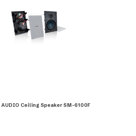
 AUDIO Ceiling Speaker SM-6100F