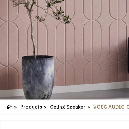
home
>
Products
>
Celing Speaker
>
VOSS AUDIO Ce