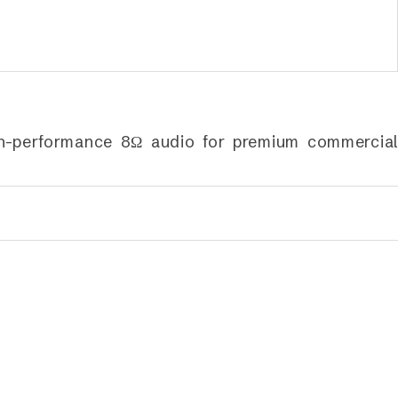
gh-performance 8Ω audio for premium commercial