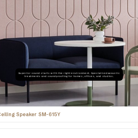
Superior sound starts with the right environment. Specialisedacoustic
treatments and soundproofing for homes, offices, and studios.
iling Speaker SM-615Y