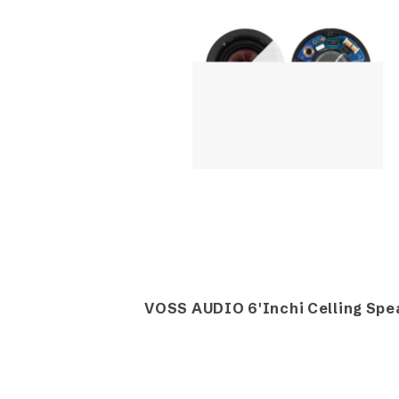
VOSS AUDIO 6'Inchi Celling Spe