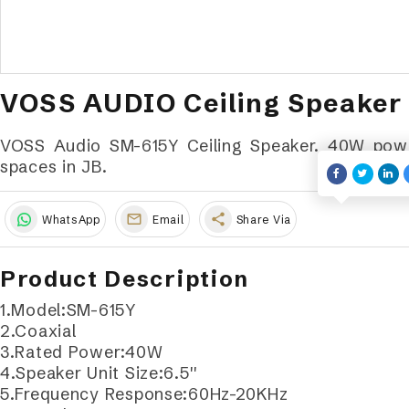
VOSS AUDIO Ceiling Speaker
VOSS Audio SM-615Y Ceiling Speaker. 40W power,
spaces in JB.
share
WhatsApp
Email
Share Via
Product Description
1.Model:SM-615Y
2.Coaxial
3.Rated Power:40W
4.Speaker Unit Size:6.5''
5.Frequency Response:60Hz-20KHz