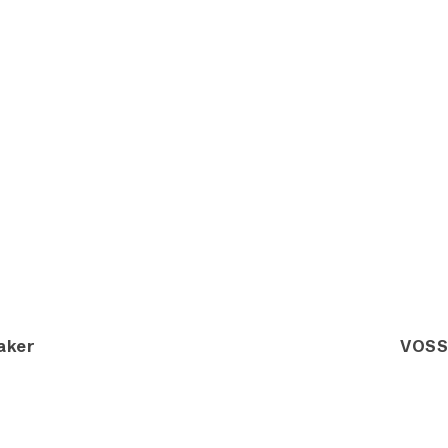
aker
VOSS