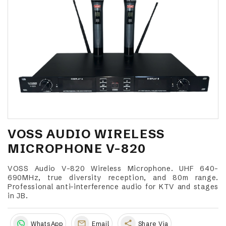
VOSS AUDIO WIRELESS
MICROPHONE V-820
VOSS Audio V-820 Wireless Microphone. UHF 640-
690MHz, true diversity reception, and 80m range.
Professional anti-interference audio for KTV and stages
in JB.
share
WhatsApp
Email
Share Via