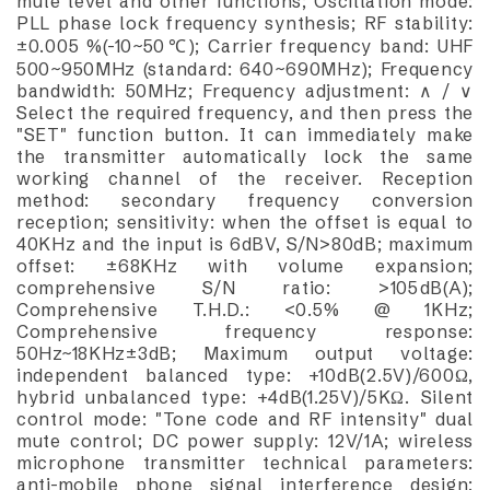
mute level and other functions; Oscillation mode:
PLL phase lock frequency synthesis; RF stability:
±0.005 %(-10~50℃); Carrier frequency band: UHF
500~950MHz (standard: 640~690MHz); Frequency
bandwidth: 50MHz; Frequency adjustment: ∧ / ∨
Select the required frequency, and then press the
"SET" function button. It can immediately make
the transmitter automatically lock the same
working channel of the receiver. Reception
method: secondary frequency conversion
reception; sensitivity: when the offset is equal to
40KHz and the input is 6dBV, S/N>80dB; maximum
offset: ±68KHz with volume expansion;
comprehensive S/N ratio: >105dB(A);
Comprehensive T.H.D.: <0.5% @ 1KHz;
Comprehensive frequency response:
50Hz~18KHz±3dB; Maximum output voltage:
independent balanced type: +10dB(2.5V)/600Ω,
hybrid unbalanced type: +4dB(1.25V)/5KΩ. Silent
control mode: "Tone code and RF intensity" dual
mute control; DC power supply: 12V/1A; wireless
microphone transmitter technical parameters:
anti-mobile phone signal interference design;