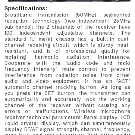
Specifications:
Broadband transmission (50MHz), segmented
reception technology (two independent 25MHz
sub-bands): the 2 channels of the receiver have
100 independent adjustable channels. The
standard 1U metal chassis has a built-in dual-
channel receiving circuit, which is sturdy, heat-
resistant, and is of professional quality for
isolating harmonic radiation interference.
Cooperate with the "audio code and radio
frequency intensity" mute control to prevent
interference from radiation noise from other
audio and video equipment. It has an "ACT"
automatic channel tracking button. As long as
you press the SET button, the transmitter can
automatically and accurately lock the working
channel of the receiver without causing any
errors or malfunctions. Wireless microphone
receiver technical parameters: Panel display: LCD
liquid crystal display, which can simultaneously
display RF/AF signal strength, channel, frequency,