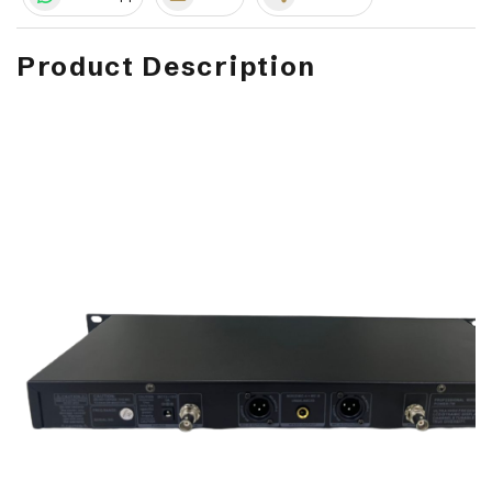
Product Description