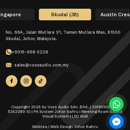
ingapore
Skudai (JB)
Austin Cres
No. 66A, Jalan Mutiara 1/1, Taman Mutiara Mas, 81300
No. 17-01, Jalan Jaya Putra 7/9, Bandar Jaya Putra,
No. 10-1, 12-1, Jalan Aman Tiara 8, Bandar Tropicana
31, Lorong Alma Jaya 37, Taman Alma Jaya, 14000 Bukit
531 Upper Cross Street, #04-52, Hong Lim Complex,
Skudai, Johor, Malaysia.
81100 Johor Bahru.
Aman, 42500 Telok Panglima Garang, Selangor Darul
Mertajam, Penang.
Singapore 050531.
Ehsan.
+6018-989 8255
+6017-760 6117
+65 8098 4325
+6016-668 0228
+6010-558 2865
sales@vossaudio.com.my
sales@vossaudio.com.my
sales@vossaudio.com.my
sales@vossaudio.com.my
sales@vossaudio.com.my
Copyright 2026 by Voss Audio Sdn. Bhd. | 201801000377
(1262390-X) | PA System Johor Bahru | Meeting Room Sound
Visual System | LED Wall
Webteq | Web Design Johor Bahru