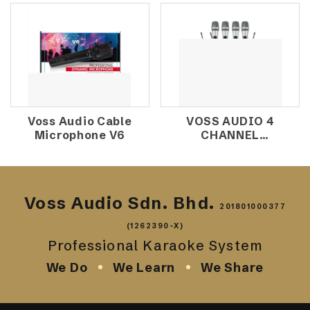
MICROPHONE
Voss Audio Cable
VOSS AUDIO 4
Microphone V6
CHANNEL
WIRELESS
MICROPHONE V-
4950
Voss Audio Sdn. Bhd.
201801000377
(1262390-X)
Professional Karaoke System
We Do
We Learn
We Share