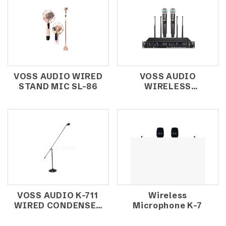
VOSS AUDIO WIRED
VOSS AUDIO
STAND MIC SL-86
WIRELESS
MICROPHONE P-
3100
VOSS AUDIO K-711
Wireless
WIRED CONDENSER
Microphone K-7
MICROPHONE /
CHOIR