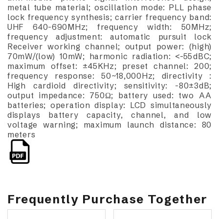
metal tube material; oscillation mode: PLL phase
lock frequency synthesis; carrier frequency band:
UHF 640-690MHz; frequency width: 50MHz;
frequency adjustment: automatic pursuit lock
Receiver working channel; output power: (high)
70mW/(low) 10mW; harmonic radiation: <-55dBC;
maximum offset: ±45KHz; preset channel: 200;
frequency response: 50~18,000Hz; directivity :
High cardioid directivity; sensitivity: -80±3dB;
output impedance: 750Ω; battery used: two AA
batteries; operation display: LCD simultaneously
displays battery capacity, channel, and low
voltage warning; maximum launch distance: 80
meters
Frequently Purchase Together