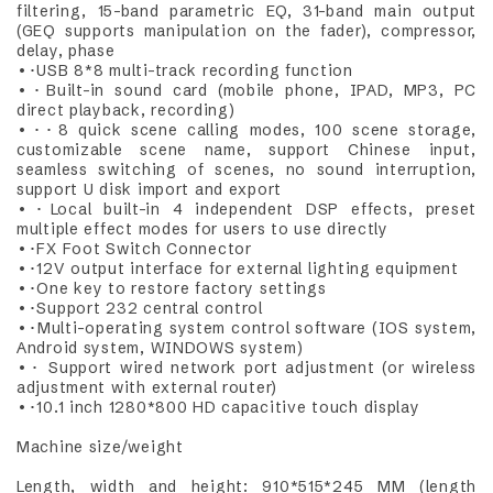
filtering, 15-band parametric EQ, 31-band main output
(GEQ supports manipulation on the fader), compressor,
delay, phase
•･USB 8*8 multi-track recording function
•･Built-in sound card (mobile phone, IPAD, MP3, PC
direct playback, recording)
•･･8 quick scene calling modes, 100 scene storage,
customizable scene name, support Chinese input,
seamless switching of scenes, no sound interruption,
support U disk import and export
•･Local built-in 4 independent DSP effects, preset
multiple effect modes for users to use directly
•･FX Foot Switch Connector
•･12V output interface for external lighting equipment
•･One key to restore factory settings
•･Support 232 central control
•･Multi-operating system control software (IOS system,
Android system, WINDOWS system)
•･ Support wired network port adjustment (or wireless
adjustment with external router)
•･10.1 inch 1280*800 HD capacitive touch display
Machine size/weight
Length, width and height: 910*515*245 MM (length