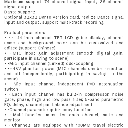
Maximum support 74-channel signal input, 36-channel
signal output
Dante support:
Optional 32x32 Dante version card, realize Dante signal
input and output, support multi-track recording
Product parameters
•･･1.14-inch channel TFT LCD guide display, channel
name and background color can be customized and
edited (support Chinese).
•･MIC input gain adjustment (smooth digital gain,
participate in saving to scene)
•･Mic input channel (Linked) odd-coupling
•･+48V phantom power (MIC channels can be turned on
and off independently, participating in saving to the
scene)
•･Mic input channel independent PAD attenuation
switch
•･Each input channel has built-in compressor, noise
gate, phase, high and low pass filter, 5-band parametric
EQ, delay, channel pan balance adjustment
•･Channel parameter quick copy function
•･Multi-function menu for each channel, mute and
monitor
•･Channels are equipped with 100MM travel electric