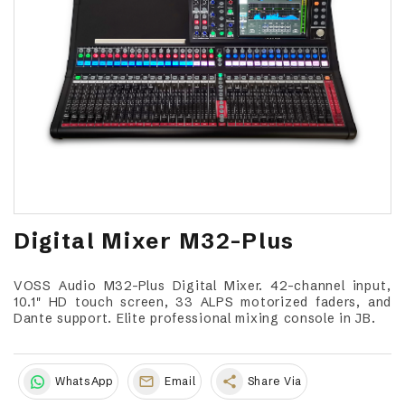
Digital Mixer M32-Plus
VOSS Audio M32-Plus Digital Mixer. 42-channel input,
10.1" HD touch screen, 33 ALPS motorized faders, and
Dante support. Elite professional mixing console in JB.
share
WhatsApp
Email
Share Via