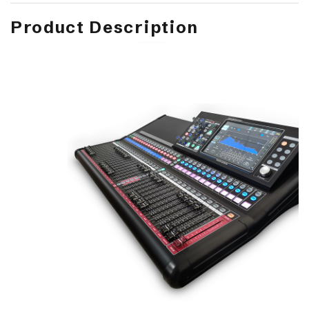
Product Description