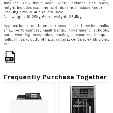
includes 6.35 input seat, width includes side plate,
height includes machine foot; does not include knob)
Packing size: 1040*630*360MM
Net weight: 18.25kg Gross weight: 23.5kg
Applications: conference rooms, multi-function halls,
small performances, small bands, government, schools,
bars, wedding companies, leasing companies, banquet
halls, military, cultural halls, cultural centers, exhibitions,
etc.
Frequently Purchase Together