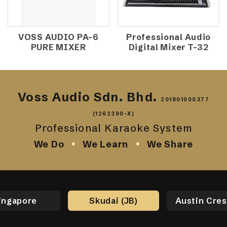
VOSS AUDIO PA-6
Professional Audio
PURE MIXER
Digital Mixer T-32
Voss Audio Sdn. Bhd.
201801000377
(1262390-X)
Professional Karaoke System
We Do
We Learn
We Share
ingapore
Skudai (JB)
Austin Cres