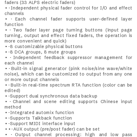
faders (33 ALPS electric faders)
•･Independent physical fader control for I/O and effect
channels
•･Each channel fader supports user-defined layer
function
•･Two fader layer page turning buttons (input page
turning, output and effect fixed faders, the operation is
more convenient and quick)
•･8 customizable physical buttons
•･8 DCA groups, 8 mute groups
•･Independent feedback suppressor management for
each channel
•･Built-in signal generator (pink noise/sine wave/white
noise), which can be customized to output from any one
or more output channels
•･Built-in real-time spectrum RTA function (color can be
edited)
•･Support dual synchronous data backup
•･Channel and scene editing supports Chinese input
method
•･Integrated automix function
•･Supports Talkback function
•･Support MIDI interface input
••･AUX output (pre/post fader) can be set
•･Output channel processing: high and low pass