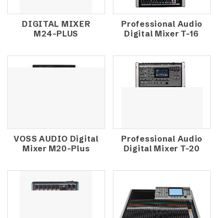
DIGITAL MIXER
Professional Audio
M24-PLUS
Digital Mixer T-16
VOSS AUDIO Digital
Professional Audio
Mixer M20-Plus
Digital Mixer T-20