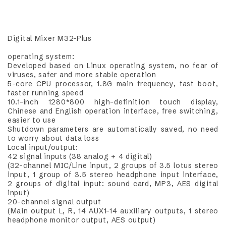
Digital Mixer M32-Plus
operating system:
Developed based on Linux operating system, no fear of
viruses, safer and more stable operation
5-core CPU processor, 1.8G main frequency, fast boot,
faster running speed
10.1-inch 1280*800 high-definition touch display,
Chinese and English operation interface, free switching,
easier to use
Shutdown parameters are automatically saved, no need
to worry about data loss
Local input/output:
42 signal inputs (38 analog + 4 digital)
(32-channel MIC/Line input, 2 groups of 3.5 lotus stereo
input, 1 group of 3.5 stereo headphone input interface,
2 groups of digital input: sound card, MP3, AES digital
input)
20-channel signal output
(Main output L, R, 14 AUX1-14 auxiliary outputs, 1 stereo
headphone monitor output, AES output)