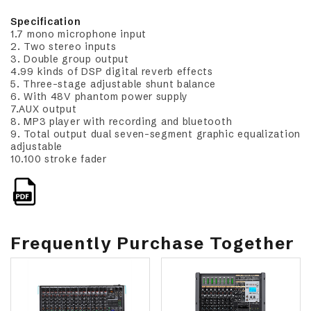
Specification
1.7 mono microphone input
2. Two stereo inputs
3. Double group output
4.99 kinds of DSP digital reverb effects
5. Three-stage adjustable shunt balance
6. With 48V phantom power supply
7.AUX output
8. MP3 player with recording and bluetooth
9. Total output dual seven-segment graphic equalization
adjustable
10.100 stroke fader
Frequently Purchase Together