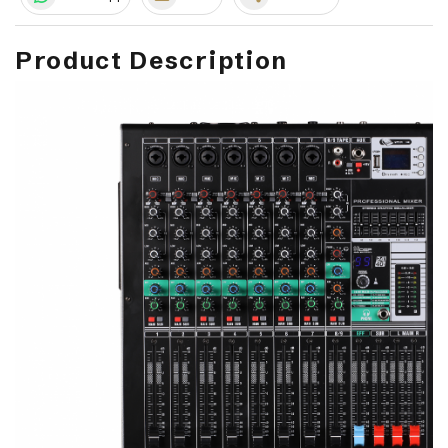
Product Description