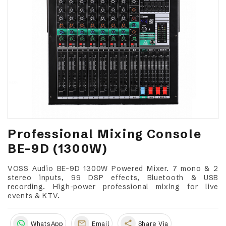
Professional Mixing Console
BE-9D (1300W)
VOSS Audio BE-9D 1300W Powered Mixer. 7 mono & 2
stereo inputs, 99 DSP effects, Bluetooth & USB
recording. High-power professional mixing for live
events & KTV.
share
WhatsApp
Email
Share Via