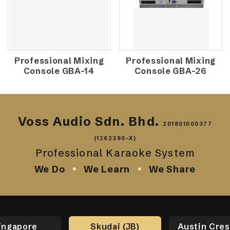
Professional Mixing
Professional Mixing
Console GBA-14
Console GBA-26
Voss Audio Sdn. Bhd.
201801000377
(1262390-X)
Professional Karaoke System
We Do
We Learn
We Share
ingapore
Skudai (JB)
Austin Cres