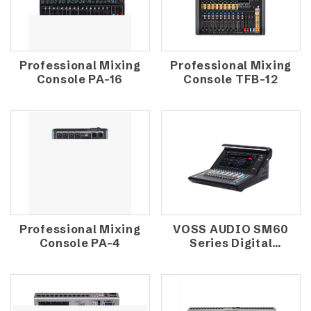
Professional Mixing
Professional Mixing
Console PA-16
Console TFB-12
Professional Mixing
VOSS AUDIO SM60
Console PA-4
Series Digital
Mixing Console