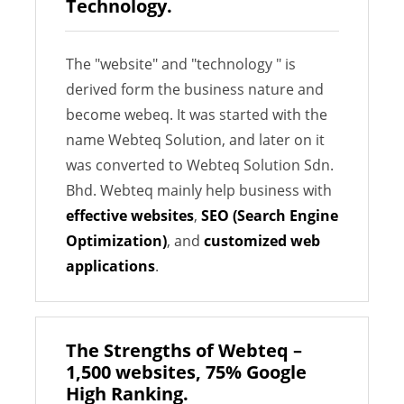
Technology.
The "website" and "technology " is
derived form the business nature and
become webeq. It was started with the
name Webteq Solution, and later on it
was converted to Webteq Solution Sdn.
Bhd. Webteq mainly help business with
effective websites
,
SEO (Search Engine
Optimization)
, and
customized web
applications
.
The Strengths of Webteq –
1,500 websites, 75% Google
High Ranking.