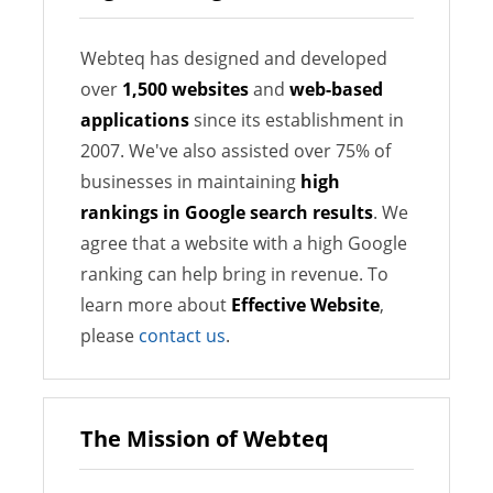
Webteq has designed and developed
over
1,500 websites
and
web-based
applications
since its establishment in
2007. We've also assisted over 75% of
businesses in maintaining
high
rankings in Google search results
. We
agree that a website with a high Google
ranking can help bring in revenue. To
learn more about
Effective Website
,
please
contact us
.
The Mission of Webteq