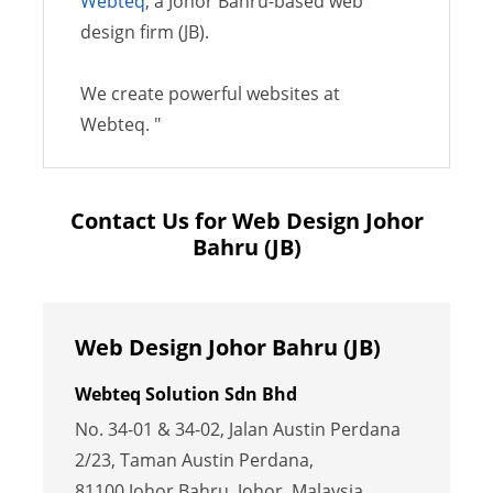
Webteq
, a Johor Bahru-based web
design firm (JB).
We create powerful websites at
Webteq. "
Contact Us for Web Design Johor
Bahru (JB)
Web Design Johor Bahru (JB)
Webteq Solution Sdn Bhd
No. 34-01 & 34-02, Jalan Austin Perdana
2/23, Taman Austin Perdana,
81100 Johor Bahru, Johor, Malaysia.