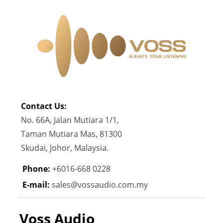
Contact Us:
No. 66A, Jalan Mutiara 1/1,
Taman Mutiara Mas, 81300
Skudai, Johor, Malaysia.
Phone:
+6016-668 0228
E-mail:
sales@vossaudio.com.my
Voss Audio