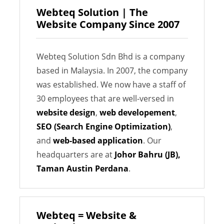
Webteq Solution | The
Website Company Since 2007
Webteq Solution Sdn Bhd is a company
based in Malaysia. In 2007, the company
was established. We now have a staff of
30 employees that are well-versed in
website design
,
web developement
,
SEO (Search Engine Optimization)
,
and
web-based application
. Our
headquarters are at
Johor Bahru (JB),
Taman Austin Perdana
.
Webteq = Website &