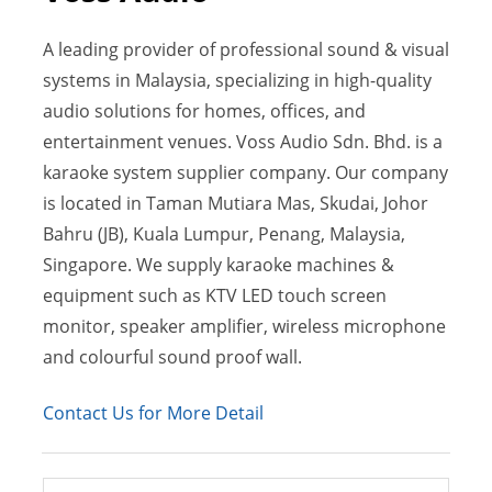
A leading provider of professional sound & visual
systems in Malaysia, specializing in high-quality
audio solutions for homes, offices, and
entertainment venues. Voss Audio Sdn. Bhd. is a
karaoke system supplier company. Our company
is located in Taman Mutiara Mas, Skudai, Johor
Bahru (JB), Kuala Lumpur, Penang, Malaysia,
Singapore. We supply karaoke machines &
equipment such as KTV LED touch screen
monitor, speaker amplifier, wireless microphone
and colourful sound proof wall.
Contact Us for More Detail