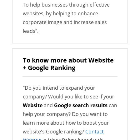
To help businesses through effective
websites, by helping to enhance
corporate image and increase sales
leads”.
To know more about Website
+ Google Ranking
"Do you intend to expand your
company? Would you like to see if your
Website
and
Google search results
can
help your company? Do you want to
learn more about how to boost your
website's Google ranking?
Contact