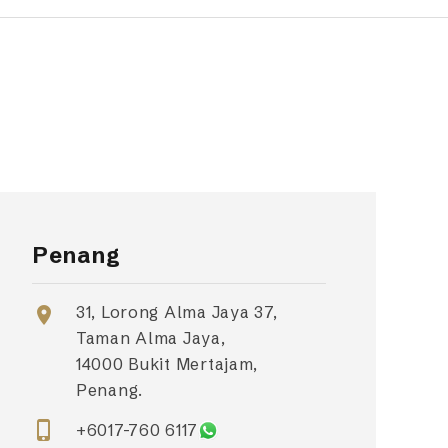
Penang
31, Lorong Alma Jaya 37,
location_on
Taman Alma Jaya,
14000 Bukit Mertajam,
Penang.
phone_iphone
+6017-760 6117