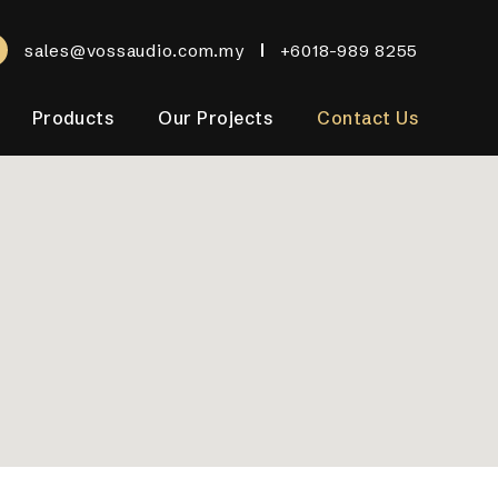
sales@vossaudio.com.my
+6018-989 8255
Products
Our Projects
Contact Us