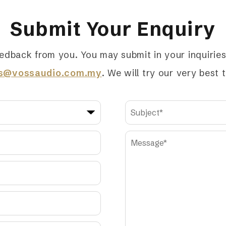
Submit Your Enquiry
edback from you. You may submit in your inquiries 
es@vossaudio.com.my
. We will try our very best 