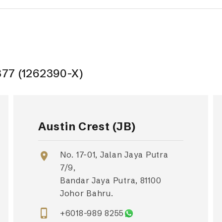
377 (1262390-X)
Austin Crest (JB)
No. 17-01, Jalan Jaya Putra
location_on
7/9,
Bandar Jaya Putra, 81100
Johor Bahru.
phone_iphone
+6018-989 8255