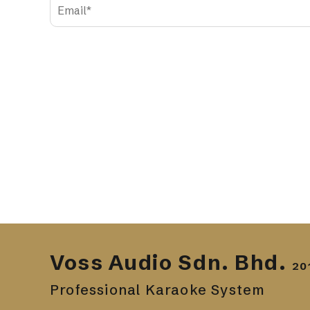
Voss Audio Sdn. Bhd.
20
Professional Karaoke System