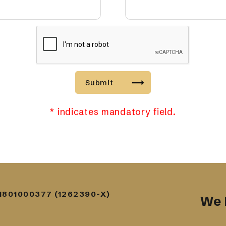
Submit
* indicates mandatory field.
1801000377 (1262390-X)
We 