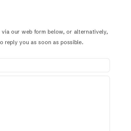
via our web form below, or alternatively,
to reply you as soon as possible.