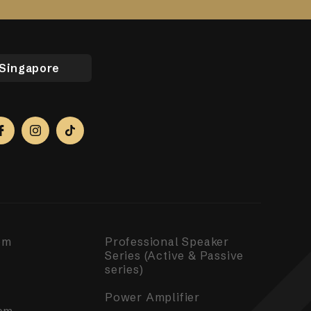
Singapore
em
Professional Speaker
Series (Active & Passive
series)
Power Amplifier