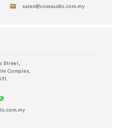
email
sales@vossaudio.com.my
s Street,
Lim Complex,
31.
io.com.my