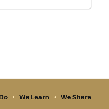
Do
We Learn
We Share