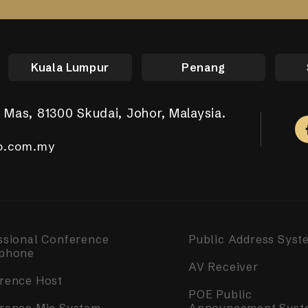
Kuala Lumpur
Penang
 Mas, 81300 Skudai, Johor, Malaysia.
aya Putra, 81100 Johor Bahru.
ar Tropicana Aman, 42500 Telok Panglima Garang,
a, 14000 Bukit Mertajam, Penang.
m Complex, Singapore 050531.
.com.my
.com.my
o.com.my
o.com.my
o.com.my
ssional Conference
Public Address Syst
phone
AV Receiver
rence Host
POE Public