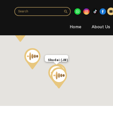
Home
About Us
Skudai (JB)