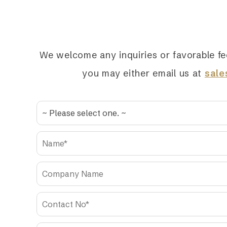
We welcome any inquiries or favorable fe
you may either email us at
sal