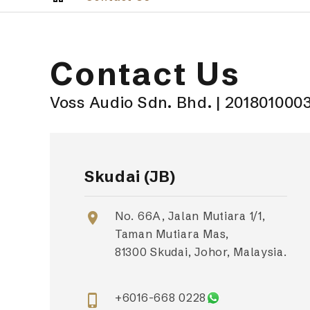
Contact Us
Voss Audio Sdn. Bhd. | 201801000
Skudai (JB)
No. 66A, Jalan Mutiara 1/1,
location_on
Taman Mutiara Mas,
81300 Skudai, Johor, Malaysia.
+6016-668 0228
phone_iphone