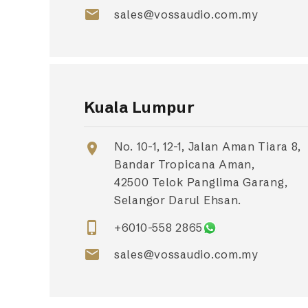
email
sales@vossaudio.com.my
Kuala Lumpur
No. 10-1, 12-1, Jalan Aman Tiara 8,
location_on
Bandar Tropicana Aman,
42500 Telok Panglima Garang,
Selangor Darul Ehsan.
phone_iphone
+6010-558 2865
email
sales@vossaudio.com.my