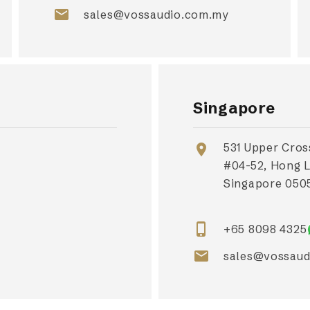
email
sales@vossaudio.com.my
Singapore
531 Upper Cros
location_on
#04-52, Hong 
Singapore 0505
phone_iphone
+65 8098 4325
email
sales@vossaud