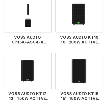
VOSS AUDIO
VOSS AUDIO KT10
CP15A+ASC4-4
10'' 280W ACTIVE
ACTIVE COLUMN
SPEAKER
SPEAKER PA
SYSTEM
VOSS AUDIO KT12
VOSS AUDIO KT15
12'' 450W ACTIVE
15'' 450W ACTIVE
SPEAKER
SPEAKER