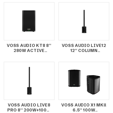
VOSS AUDIO KT8 8''
VOSS AUDIO LIVE12
280W ACTIVE
12'' COLUMN
SPEAKER
SYSTEMS WITH
TOUCH SCREEN
VOSS AUDIO LIVE8
VOSS AUDIO X1 MKll
PRO 8'' 200W+100W
6.5'' 100W