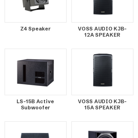
Z4 Speaker
VOSS AUDIO KJB-
12A SPEAKER
LS-15B Active
VOSS AUDIO KJB-
Subwoofer
15A SPEAKER