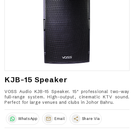
KJB-15 Speaker
VOSS Audio KJB-15 Speaker. 15" professional two-way
full-range system. High-output, cinematic KTV sound.
Perfect for large venues and clubs in Johor Bahru.
share
WhatsApp
Email
Share Via