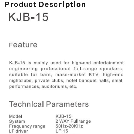
Product Description