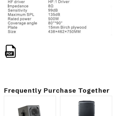
Frequently Purchase Together