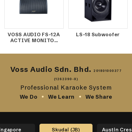
VOSS AUDIO FS-12A
LS-18 Subwoofer
ACTIVE MONITOR
SPEAKER
Voss Audio Sdn. Bhd.
201801000377
(1262390-X)
Professional Karaoke System
We Do
We Learn
We Share
ingapore
Skudai (JB)
Austin Cres