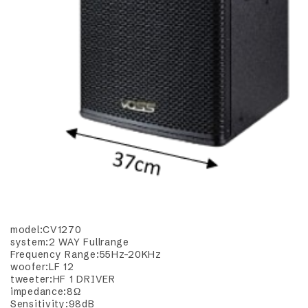
model:CV1270
system:2 WAY Fullrange
Frequency Range:55Hz-20KHz
woofer:LF 12
tweeter:HF 1 DRIVER
impedance:8Ω
Sensitivity:98dB