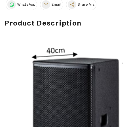
share
WhatsApp
Email
Share Via
Product Description