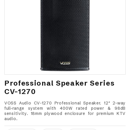
Professional Speaker Series
CV-1270
VOSS Audio CV-1270 Professional Speaker. 12" 2-way
full-range system with 400W rated power & 98dB
sensitivity. 18mm plywood enclosure for premium KTV
audio.