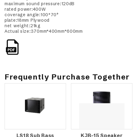
maximum sound pressure:120dB
rated power:400W
coverage angle:100*70°
plate:18mm Plywood
net weight:21kg
Actual size:370mm*400mm*600mm
Frequently Purchase Together
LS18 Sub Bass
KJB-15 Speaker