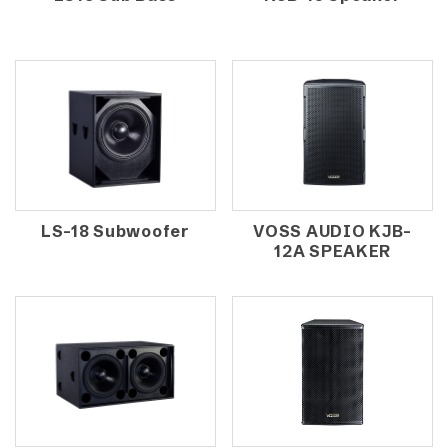
LS-18 Subwoofer
VOSS AUDIO KJB-
12A SPEAKER