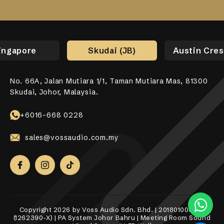
ingapore
Skudai (JB)
Austin Cres
No. 66A, Jalan Mutiara 1/1, Taman Mutiara Mas, 81300
No. 17-01, Jalan Jaya Putra 7/9, Bandar Jaya Putra,
No. 10-1, 12-1, Jalan Aman Tiara 8, Bandar Tropicana
31, Lorong Alma Jaya 37, Taman Alma Jaya, 14000 Bukit
531 Upper Cross Street, #04-52, Hong Lim Complex,
Skudai, Johor, Malaysia.
81100 Johor Bahru.
Aman, 42500 Telok Panglima Garang, Selangor Darul
Mertajam, Penang.
Singapore 050531.
Ehsan.
+6018-989 8255
+6017-760 6117
+65 8098 4325
+6016-668 0228
+6010-558 2865
sales@vossaudio.com.my
sales@vossaudio.com.my
sales@vossaudio.com.my
sales@vossaudio.com.my
sales@vossaudio.com.my
Copyright 2026 by Voss Audio Sdn. Bhd. | 201801000377
(1262390-X) | PA System Johor Bahru | Meeting Room Sound