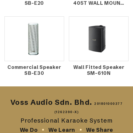
SB-E20
405T WALL MOUNT
SPEAKER
(10W/100V)
Commercial Speaker
Wall Fitted Speaker
SB-E30
SM-610N
Voss Audio Sdn. Bhd.
201801000377
(1262390-X)
Professional Karaoke System
We Do
We Learn
We Share