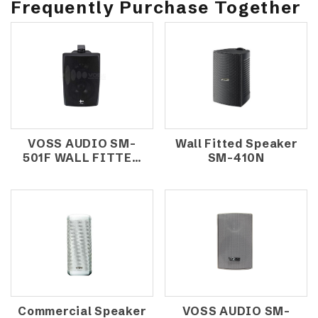
Frequently Purchase Together
VOSS AUDIO SM-
Wall Fitted Speaker
501F WALL FITTED
SM-410N
SPEAKER
Commercial Speaker
VOSS AUDIO SM-