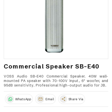
Commercial Speaker SB-E40
VOSS Audio SB-E40 Commercial Speaker. 40W wall-
mounted PA speaker with 70-100V input, 6" woofer, and
95dB sensitivity. Professional high-output audio for JB.
share
WhatsApp
Email
Share Via