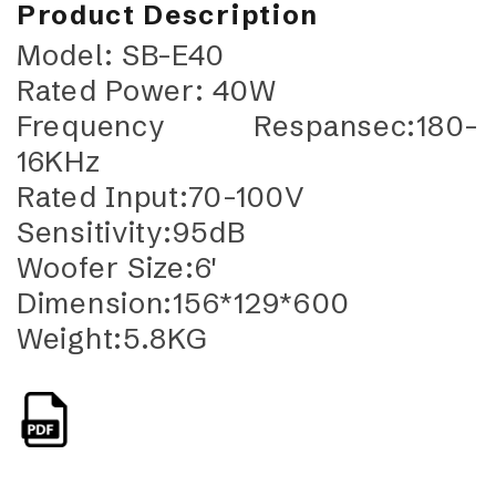
Product Description
Model: SB-E40
Rated Power: 40W
Frequency Respansec:180-
16KHz
Rated Input:70-100V
Sensitivity:95dB
Woofer Size:6'
Dimension:156*129*600
Weight:5.8KG