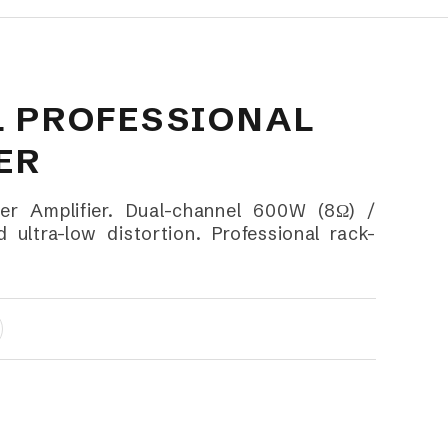
L PROFESSIONAL
ER
r Amplifier. Dual-channel 600W (8Ω) /
ultra-low distortion. Professional rack-