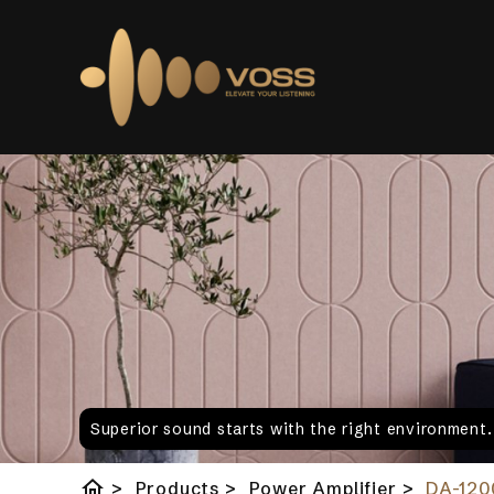
Superior sound starts with the right environment
home
>
Products
>
Power Amplifier
>
DA-120