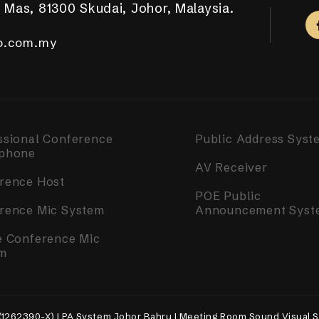
 Mas, 81300 Skudai, Johor, Malaysia.
aya Putra, 81100 Johor Bahru.
ar Tropicana Aman, 42500 Telok Panglima Garang,
a, 14000 Bukit Mertajam, Penang.
m Complex, Singapore 050531.
.com.my
.com.my
o.com.my
o.com.my
o.com.my
ssional Conference
Public Address Syst
phone
AV Receiver
rence Host
POE Public
rence Mic System
Announcement Syst
e Conference Mic
m
(1262390-X) | PA System Johor Bahru | Meeting Room Sound Visual S