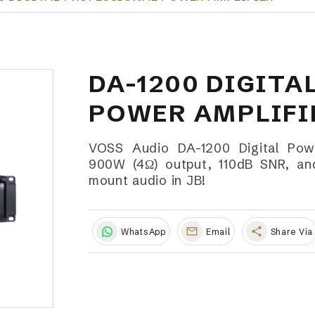
DA-1200 DIGITA
POWER AMPLIFI
VOSS Audio DA-1200 Digital Powe
900W (4Ω) output, 110dB SNR, and 
mount audio in JB!
share
WhatsApp
Email
Share Via