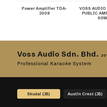
Power Amplifier TDA-
VOSS AUDIO
2008
PUBLIC AM
60
Voss Audio Sdn. Bhd.
20
Professional Karaoke System
Skudai (JB)
Austin Crest (JB)