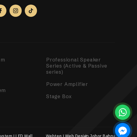
em
Professional Speaker
Series (Active & Passive
series)
Power Amplifier
em
Stage Box
ystem | LED Wall
Webteq | Web Design Johor Bahru