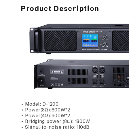
Product Description
• Model: D-1200
• Power(8Ω):600W*2
• Power(4Ω):900W*2
• Bridging power (8Ω): 1800W
• Signal-to-noise ratio: 110dB