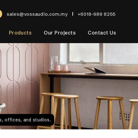
sales@vossaudio.com.my
+6018-989 8255
Products
Our Projects
Contact Us
, offices, and studios.