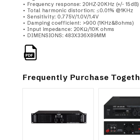
• Frequency response: 20HZ-20KHz (+/- 15dB)
• Total harmonic distortion: ≤0.01% @1KHz
• Sensitivity: 0.775V/1.0V/1.4V
• Damping coefficient: >900 (1KHz&8ohms)
• Input impedance: 20KΩ/10K ohms
• DIMENSIONS: 483X336X89MM
Frequently Purchase Toget