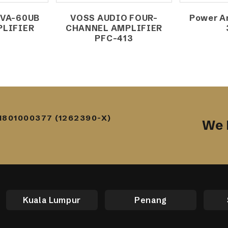
 VA-60UB
VOSS AUDIO FOUR-
Power Am
PLIFIER
CHANNEL AMPLIFIER
W
PFC-413
1801000377 (1262390-X)
We 
Kuala Lumpur
Penang