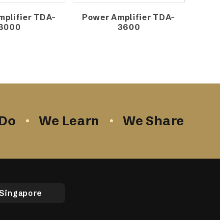
plifier TDA-
Power Amplifier TDA-
3000
3600
Do
We Learn
We Share
Singapore