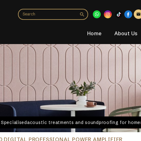
Home
About Us
. Specialisedacoustic treatments and soundproofing for homes
0 DIGITAL PROFESSIONAL POWER AMPLIFIER