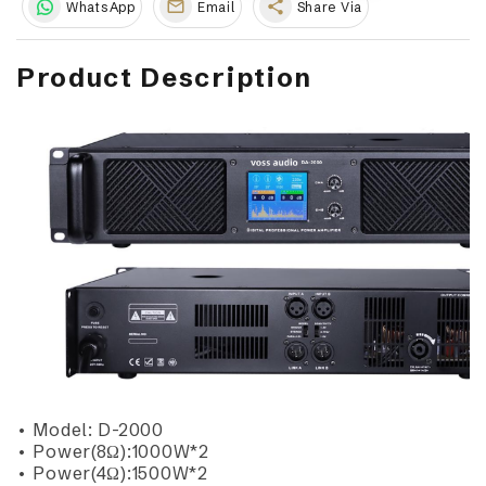
share
WhatsApp
Email
Share Via
Product Description
• Model: D-2000
• Power(8Ω):1000W*2
• Power(4Ω):1500W*2