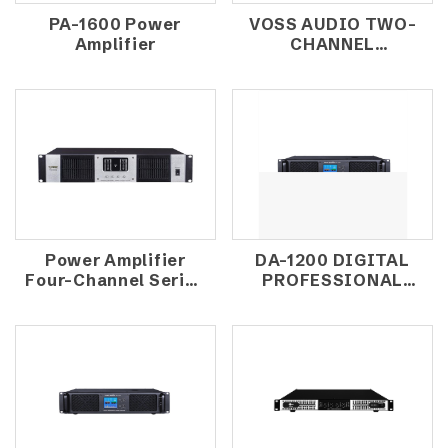
PA-1600 Power
VOSS AUDIO TWO-
Amplifier
CHANNEL
AMPLIFIERS PFC-
208
Power Amplifier
DA-1200 DIGITAL
Four-Channel Series
PROFESSIONAL
TD-4000
POWER AMPLIFIER