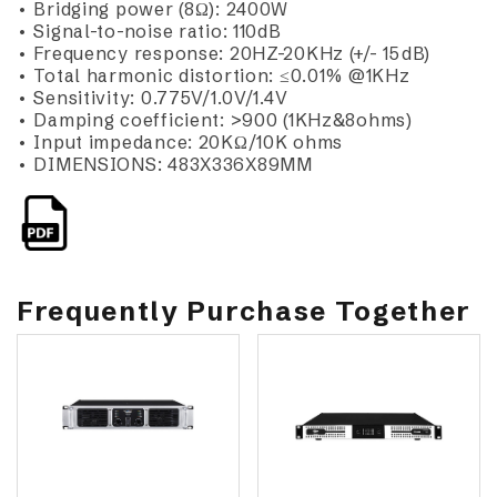
• Bridging power (8Ω): 2400W
• Signal-to-noise ratio: 110dB
• Frequency response: 20HZ-20KHz (+/- 15dB)
• Total harmonic distortion: ≤0.01% @1KHz
• Sensitivity: 0.775V/1.0V/1.4V
• Damping coefficient: >900 (1KHz&8ohms)
• Input impedance: 20KΩ/10K ohms
• DIMENSIONS: 483X336X89MM
Frequently Purchase Together