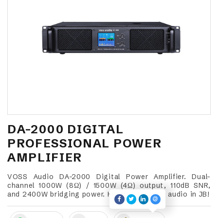
DA-2000 DIGITAL
PROFESSIONAL POWER
AMPLIFIER
VOSS Audio DA-2000 Digital Power Amplifier. Dual-
channel 1000W (8Ω) / 1500W (4Ω) output, 110dB SNR,
and 2400W bridging power. High-output pro audio in JB!