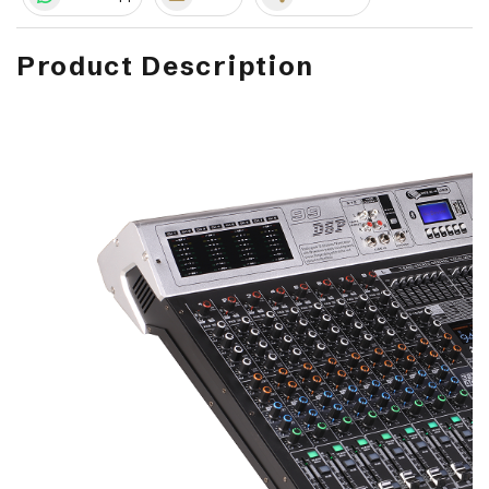
Product Description