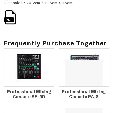
Dimension : 70.2cm X 10.5cm X 46cm
Frequently Purchase Together
Professional Mixing
Professional Mixing
Console BE-9D
Console PA-8
(1300W)