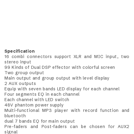
Specification
16 combi connectors support XLR and MIC input, two
stereo input
99 Kinds of Dual DSP effector with colorful screen
Two group output
Main output and group output with level display
2 AUX outputs
Equip with seven bands LED display for each channel
Four segments EQ in each channel
Each channel with LED switch
48V phantom power supply
Multi-functional MP3 player with record function and
bluetooth
dual 7 bands EQ for main output
Pre-faders and Post-faders can be chosen for AUX2
signal