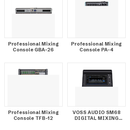
Professional Mixing
Professional Mixing
Console GBA-26
Console PA-4
Professional Mixing
VOSS AUDIO SM68
Console TFB-12
DIGITAL MIXING
CONSOLE