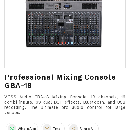
Professional Mixing Console
GBA-18
VOSS Audio GBA-18 Mixing Console. 18 channels, 16
combi inputs, 99 dual DSP effects, Bluetooth, and USB
recording. The ultimate pro audio control for large
venues.
share
WhatsApp
Email
Share Via