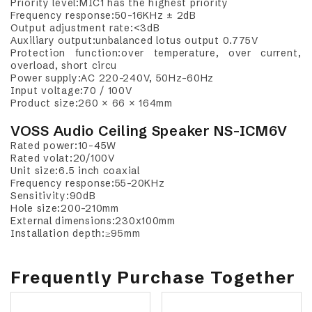
Priority level:MIC1 has the highest priority
Frequency response:50-16KHz ± 2dB
Output adjustment rate:<3dB
Auxiliary output:unbalanced lotus output 0.775V
Protection function:over temperature, over current,
overload, short circu
Power supply:AC 220-240V, 50Hz-60Hz
Input voltage:70 / 100V
Product size:260 × 66 × 164mm
VOSS Audio Ceiling Speaker NS-ICM6V
Rated power:10-45W
Rated volat:20/100V
Unit size:6.5 inch coaxial
Frequency response:55-20KHz
Sensitivity:90dB
Hole size:200-210mm
External dimensions:230x100mm
Installation depth:≥95mm
Frequently Purchase Together