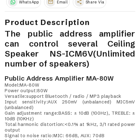
share
WhatsApp
Email
Share Via
Product Description
The public address amplifier
can control several Ceiling
Speaker NS-ICM6V(Unlimited
number of speakers)
Public Address Amplifier MA-80W
Model:MA-80W
Power output:80W
Versatile:support Bluetooth / radio / MP3 playback
Input sensitivity:AUX 250mV (unbalanced) MIC5mV
(unbalanced)
Gain adjustment range:BASS: ± 10dB (100Hz), TREBLE: ±
10dB (10KHz)
Total harmonic distortion:<0.1% at 1kHz, 3/1 rated power
output
Signal to noise ratio:MIC: 66dB, AUX: 70dB