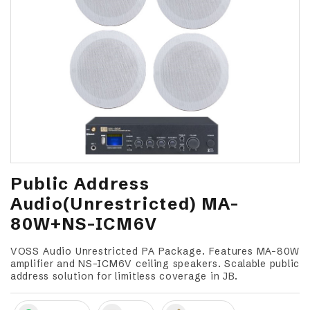
Public Address
Audio(Unrestricted) MA-
80W+NS-ICM6V
VOSS Audio Unrestricted PA Package. Features MA-80W
amplifier and NS-ICM6V ceiling speakers. Scalable public
address solution for limitless coverage in JB.