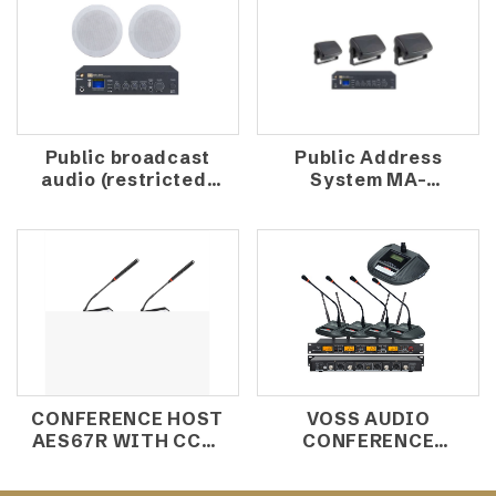
Public broadcast
Public Address
audio (restricted)
System MA-
MA-80W+NS-
80W+RXE-
ICM6W
401FT/RXE-
501FT/RXE-601FT
CONFERENCE HOST
VOSS AUDIO
AES67R WITH CCS-
CONFERENCE
1000D/CCS-1000C
WIRELESS
MICROPHONE
MICROPHONE UR-