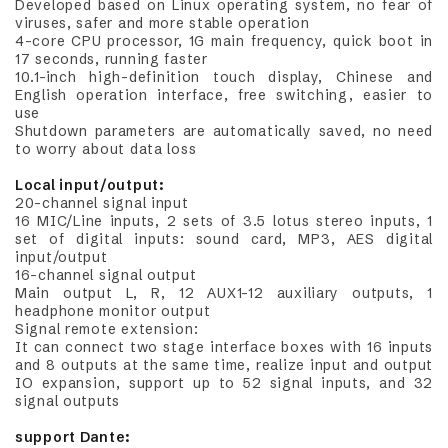
Developed based on Linux operating system, no fear of
viruses, safer and more stable operation
4-core CPU processor, 1G main frequency, quick boot in
17 seconds, running faster
10.1-inch high-definition touch display, Chinese and
English operation interface, free switching, easier to
use
Shutdown parameters are automatically saved, no need
to worry about data loss
Local input/output:
20-channel signal input
16 MIC/Line inputs, 2 sets of 3.5 lotus stereo inputs, 1
set of digital inputs: sound card, MP3, AES digital
input/output
16-channel signal output
Main output L, R, 12 AUX1-12 auxiliary outputs, 1
headphone monitor output
Signal remote extension:
It can connect two stage interface boxes with 16 inputs
and 8 outputs at the same time, realize input and output
IO expansion, support up to 52 signal inputs, and 32
signal outputs
support Dante: