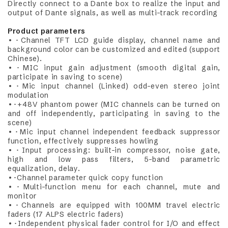
Directly connect to a Dante box to realize the input and
output of Dante signals, as well as multi-track recording
Product parameters
•･Channel TFT LCD guide display, channel name and
background color can be customized and edited (support
Chinese).
•･MIC input gain adjustment (smooth digital gain,
participate in saving to scene)
•･Mic input channel (Linked) odd-even stereo joint
modulation
•･+48V phantom power (MIC channels can be turned on
and off independently, participating in saving to the
scene)
•･Mic input channel independent feedback suppressor
function, effectively suppresses howling
•･Input processing: built-in compressor, noise gate,
high and low pass filters, 5-band parametric
equalization, delay.
•･Channel parameter quick copy function
•･Multi-function menu for each channel, mute and
monitor
•･Channels are equipped with 100MM travel electric
faders (17 ALPS electric faders)
•･Independent physical fader control for I/O and effect