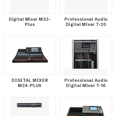
Digital Mixer M32-
Professional Audio
Plus
Digital Mixer T-20
DIGITAL MIXER
Professional Audio
M24-PLUS
Digital Mixer T-16