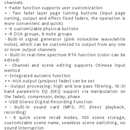
channels
•･Fader function supports user customization
•･Two fader layer page turning buttons (input page
turning, output and effect fixed faders, the operation is
more convenient and quick)
•･8 customizable physical buttons
•･8 DCA groups, 8 mute groups
･Built-in signal generator (pink noise/sine wave/white
noise), which can be customized to output from any one
or more output channels
•･Built-in real-time spectrum RTA function (color can be
edited)
•･Channel and scene editing supports Chinese input
method
•･Integrated automix function
••･AUX output (pre/post fader) can be set
•･Output processing: high and low pass filtering, 15-31
band parametric EQ (GEQ support via manipulation on
the fader), compressor, delay, phase
•･USB Stereo Digital Recording Function
•･Built-in sound card (MP3, PC direct playback,
recording)
•･8 quick scene recall modes, 100 scene storage,
customizable scene name, seamless scene switching, no
sound interruption