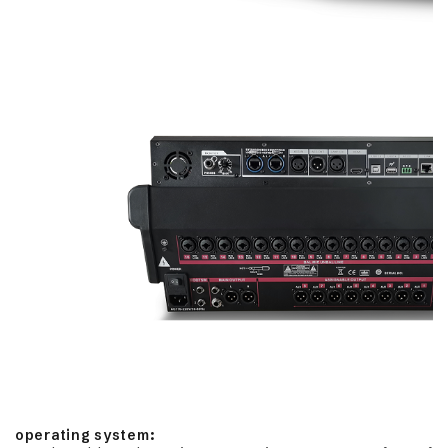
operating system: