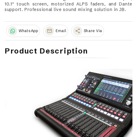
10.1" touch screen, motorized ALPS faders, and Dante
support. Professional live sound mixing solution in JB.
share
WhatsApp
Email
Share Via
Product Description