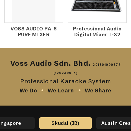
VOSS AUDIO PA-6
Professional Audio
PURE MIXER
Digital Mixer T-32
Voss Audio Sdn. Bhd.
201801000377
(1262390-X)
Professional Karaoke System
We Do
We Learn
We Share
ingapore
Skudai (JB)
Austin Cres