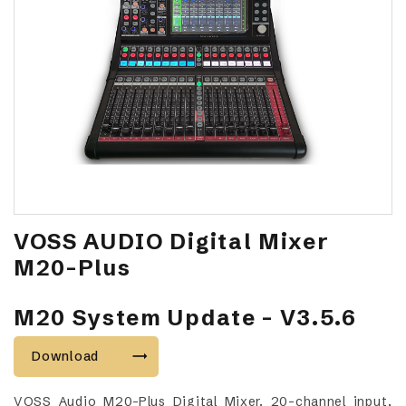
VOSS AUDIO Digital Mixer
M20-Plus
M20 System Update - V3.5.6
Download
VOSS Audio M20-Plus Digital Mixer. 20-channel input,