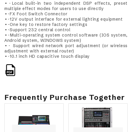
•･Local built-in two independent DSP effects, preset
multiple effect modes for users to use directly
•･FX Foot Switch Connector
•･12V output interface for external lighting equipment
•･One key to restore factory settings
•･Support 232 central control
•･Multi-operating system control software (IOS system,
Android system, WINDOWS system)
•･ Support wired network port adjustment (or wireless
adjustment with external router)
•･10.1 inch HD capacitive touch display
Frequently Purchase Together