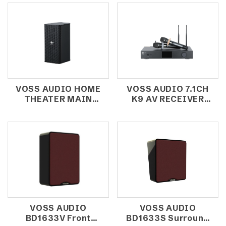
VOSS AUDIO HOME
VOSS AUDIO 7.1CH
THEATER MAIN
K9 AV RECEIVER
SPEAKER/SURROUND
WITH INTEGRATED
SPEAKER HDK220
DECODING
VOSS AUDIO
VOSS AUDIO
BD1633V Front
BD1633S Surround