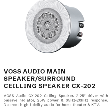
VOSS AUDIO MAIN
SPEAKER/SURROUND
CEILLING SPEAKER CX-202
VOSS Audio CX-202 Ceiling Speaker. 2.25" driver with
passive radiator, 25W power & 65Hz-20kHz response.
Discreet high-fidelity audio for home theater & KTV.