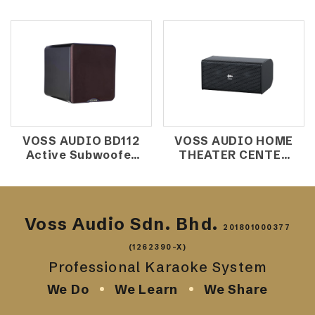
Speaker
Speaker
VOSS AUDIO BD112
VOSS AUDIO HOME
Active Subwoofer
THEATER CENTER
12'' 300W
SPEAKER HDK220
Voss Audio Sdn. Bhd.
201801000377
(1262390-X)
Professional Karaoke System
We Do
We Learn
We Share