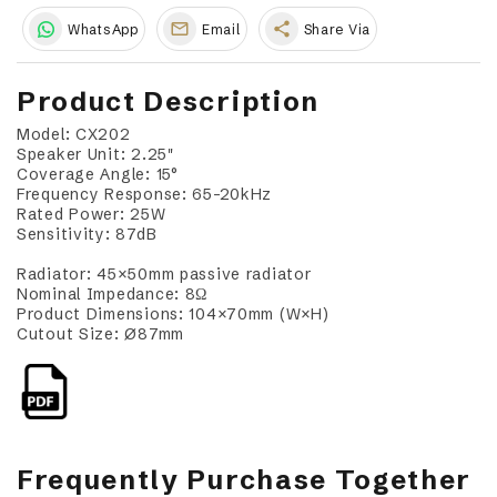
share
WhatsApp
Email
Share Via
Product Description
Model: CX202
Speaker Unit: 2.25"
Coverage Angle: 15°
Frequency Response: 65–20kHz
Rated Power: 25W
Sensitivity: 87dB
Radiator: 45×50mm passive radiator
Nominal Impedance: 8Ω
Product Dimensions: 104×70mm (W×H)
Cutout Size: Ø87mm
Frequently Purchase Together