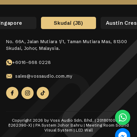
ingapore
Skudai (JB)
Austin Cres
No. 66A, Jalan Mutiara 1/1, Taman Mutiara Mas, 81300
No. 17-01, Jalan Jaya Putra 7/9, Bandar Jaya Putra,
No. 10-1, 12-1, Jalan Aman Tiara 8, Bandar Tropicana
31, Lorong Alma Jaya 37, Taman Alma Jaya, 14000 Bukit
531 Upper Cross Street, #04-52, Hong Lim Complex,
Skudai, Johor, Malaysia.
81100 Johor Bahru.
Aman, 42500 Telok Panglima Garang, Selangor Darul
Mertajam, Penang.
Singapore 050531.
Ehsan.
+6018-989 8255
+6017-760 6117
+65 8098 4325
+6016-668 0228
+6010-558 2865
sales@vossaudio.com.my
sales@vossaudio.com.my
sales@vossaudio.com.my
sales@vossaudio.com.my
sales@vossaudio.com.my
Copyright 2026 by Voss Audio Sdn. Bhd. | 201801000377
(1262390-X) | PA System Johor Bahru | Meeting Room Sound
Visual System | LED Wall