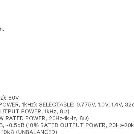
n.
z): 80V
ER, 1kHz): SELECTABLE: 0.775V, 1.0V, 1.4V, 32
OUTPUT POWER, 1kHz, 8Ω)
W RATED POWER, 20Hz–1kHz, 8Ω)
B, -0.5dB (10% RATED OUTPUT POWER, 20Hz–20k
, 10kΩ (UNBALANCED)