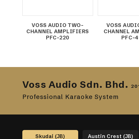
VOSS AUDIO TWO-
VOSS AUDI
CHANNEL AMPLIFIERS
CHANNEL AM
PFC-220
PFC-4
Voss Audio Sdn. Bhd.
20
Professional Karaoke System
Skudai (JB)
Austin Crest (JB)