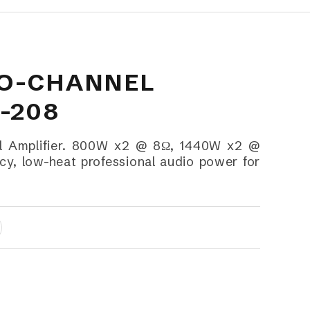
WO-CHANNEL
-208
 Amplifier. 800W x2 @ 8Ω, 1440W x2 @
cy, low-heat professional audio power for