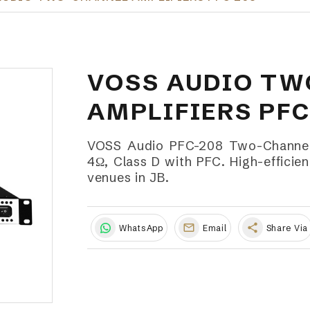
VOSS AUDIO T
AMPLIFIERS PFC
VOSS Audio PFC-208 Two-Channel
4Ω, Class D with PFC. High-efficien
venues in JB.
share
WhatsApp
Email
Share Via