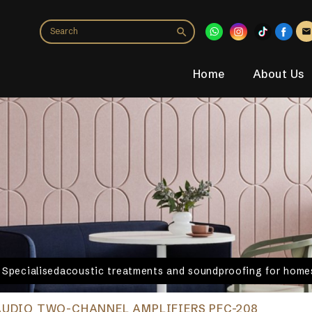
Home
About Us
. Specialisedacoustic treatments and soundproofing for homes
AUDIO TWO-CHANNEL AMPLIFIERS PFC-208