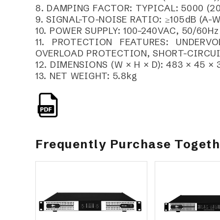
8. DAMPING FACTOR: TYPICAL: 5000 (20
9. SIGNAL-TO-NOISE RATIO: ≥105dB (A-
10. POWER SUPPLY: 100–240VAC, 50/60Hz
11. PROTECTION FEATURES: UNDERV
OVERLOAD PROTECTION, SHORT-CIRCU
12. DIMENSIONS (W × H × D): 483 × 45 ×
13. NET WEIGHT: 5.8kg
Frequently Purchase Toget