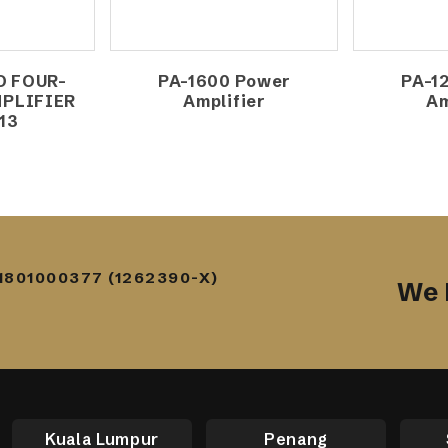
O FOUR-
PA-1600 Power
PA-1
PLIFIER
Amplifier
Am
13
1801000377 (1262390-X)
We 
Kuala Lumpur
Penang