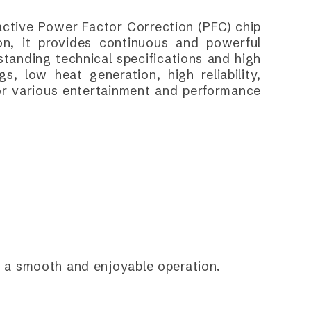
 active Power Factor Correction (PFC) chip
n, it provides continuous and powerful
standing technical specifications and high
s, low heat generation, high reliability,
 for various entertainment and performance
or a smooth and enjoyable operation.