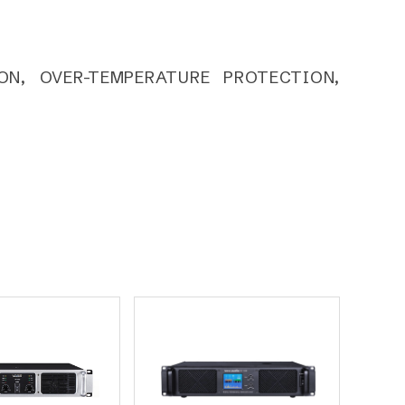
ON, OVER-TEMPERATURE PROTECTION,