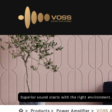
Superior sound starts with the right environment
home
>
Products
>
Power Amplifier
>
VOSS 