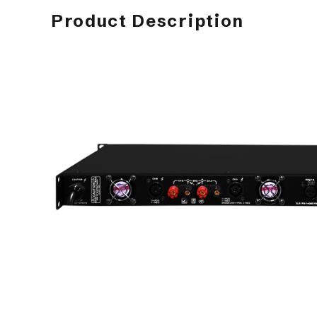
Product Description