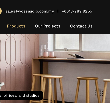
sales@vossaudio.com.my
+6018-989 8255
Products
Our Projects
Contact Us
, offices, and studios.