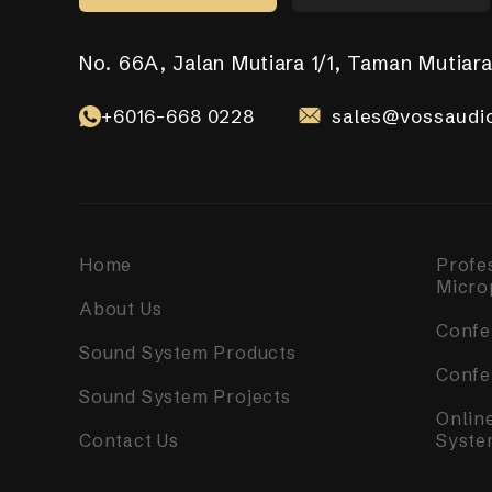
No. 66A, Jalan Mutiara 1/1, Taman Mutiara
No. 17-01, Jalan Jaya Putra 7/9, Bandar J
No. 10-1, 12-1, Jalan Aman Tiara 8, Band
31, Lorong Alma Jaya 37, Taman Alma Jay
531 Upper Cross Street, #04-52, Hong Li
Selangor Darul Ehsan.
+6016-668 0228
+6018-989 8255
+6017-760 6117
+65 8098 4325
sales@vossaudio
sales@vossaudio
sales@vossaudi
sales@vossaudi
+6010-558 2865
sales@vossaudi
Home
Profe
Micro
About Us
Confe
Sound System Products
Confe
Sound System Projects
Onlin
Contact Us
Syste