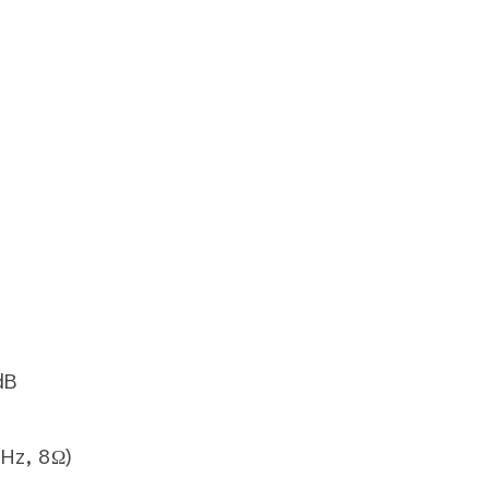
dB
Hz, 8Ω)