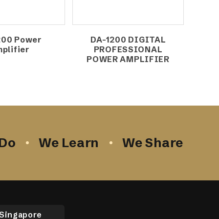
200 Power
DA-1200 DIGITAL
plifier
PROFESSIONAL
POWER AMPLIFIER
Do
We Learn
We Share
Singapore