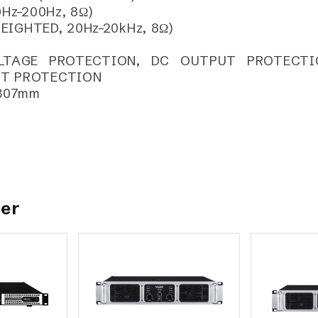
Hz–200Hz, 8Ω)
WEIGHTED, 20Hz–20kHz, 8Ω)
OLTAGE PROTECTION, DC OUTPUT PROTECTI
IT PROTECTION
 307mm
her