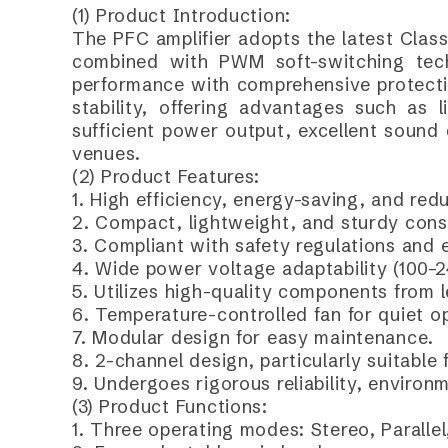
(1) Product Introduction:
The PFC amplifier adopts the latest Class
combined with PWM soft-switching tech
performance with comprehensive protection
stability, offering advantages such as l
sufficient power output, excellent sound 
venues.
(2) Product Features:
1. High efficiency, energy-saving, and red
2. Compact, lightweight, and sturdy cons
3. Compliant with safety regulations and 
4. Wide power voltage adaptability (100–
5. Utilizes high-quality components from 
6. Temperature-controlled fan for quiet o
7. Modular design for easy maintenance.
8. 2-channel design, particularly suitable
9. Undergoes rigorous reliability, environ
(3) Product Functions:
1. Three operating modes: Stereo, Parallel