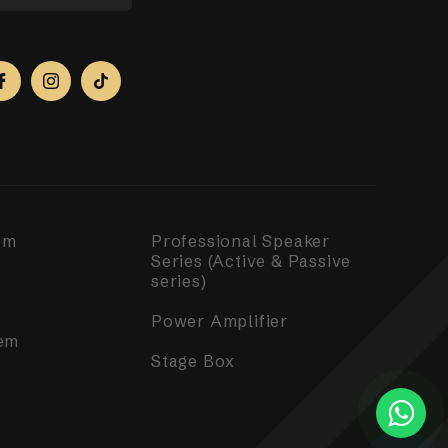
em
Professional Speaker
Series (Active & Passive
series)
Power Amplifier
em
Stage Box