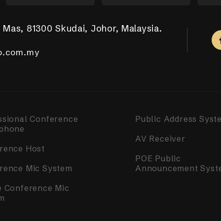
 Mas, 81300 Skudai, Johor, Malaysia.
aya Putra, 81100 Johor Bahru.
ar Tropicana Aman, 42500 Telok Panglima Garang,
a, 14000 Bukit Mertajam, Penang.
m Complex, Singapore 050531.
.com.my
.com.my
o.com.my
o.com.my
o.com.my
ssional Conference
Public Address Syst
phone
AV Receiver
rence Host
POE Public
rence Mic System
Announcement Syst
e Conference Mic
m