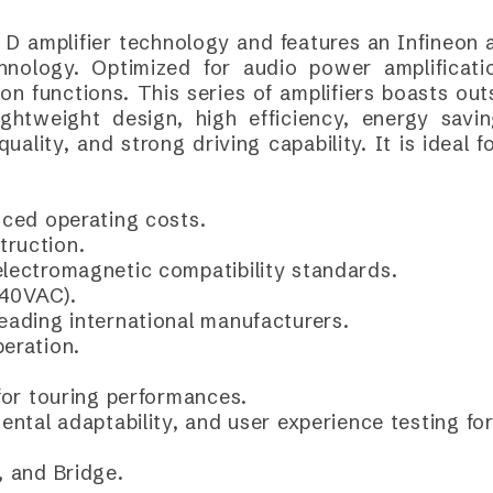
 D amplifier technology and features an Infineon
nology. Optimized for audio power amplificatio
 functions. This series of amplifiers boasts out
ightweight design, high efficiency, energy saving
quality, and strong driving capability. It is ideal
uced operating costs.
truction.
electromagnetic compatibility standards.
240VAC).
leading international manufacturers.
peration.
 for touring performances.
mental adaptability, and user experience testing f
, and Bridge.