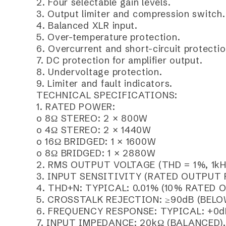
2. Four selectable gain levels.
3. Output limiter and compression switch.
4. Balanced XLR input.
5. Over-temperature protection.
6. Overcurrent and short-circuit protectio
7. DC protection for amplifier output.
8. Undervoltage protection.
9. Limiter and fault indicators.
TECHNICAL SPECIFICATIONS:
1. RATED POWER:
o 8Ω STEREO: 2 × 800W
o 4Ω STEREO: 2 × 1440W
o 16Ω BRIDGED: 1 × 1600W
o 8Ω BRIDGED: 1 × 2880W
2. RMS OUTPUT VOLTAGE (THD = 1%, 1kH
3. INPUT SENSITIVITY (RATED OUTPUT POW
4. THD+N: TYPICAL: 0.01% (10% RATED 
5. CROSSTALK REJECTION: ≥90dB (BELO
6. FREQUENCY RESPONSE: TYPICAL: +0d
7. INPUT IMPEDANCE: 20kΩ (BALANCED)