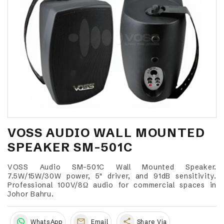
VOSS AUDIO WALL MOUNTED
SPEAKER SM-501C
VOSS Audio SM-501C Wall Mounted Speaker.
7.5W/15W/30W power, 5" driver, and 91dB sensitivity.
Professional 100V/8Ω audio for commercial spaces in
Johor Bahru.
share
WhatsApp
Email
Share Via