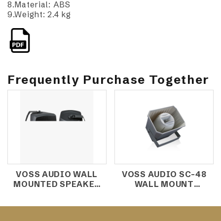
8.Material: ABS
9.Weight: 2.4 kg
Frequently Purchase Together
VOSS AUDIO WALL
VOSS AUDIO SC-48
MOUNTED SPEAKER
WALL MOUNT
SM-401C
SPEAKER