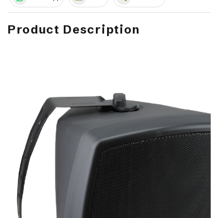
Product Description