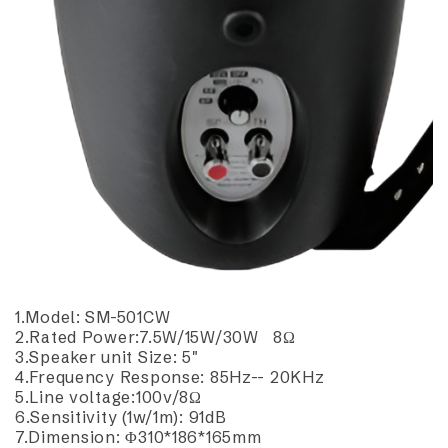
1.Model: SM-501CW
2.Rated Power:7.5W/15W/30W 8Ω
3.Speaker unit Size: 5"
4.Frequency Response: 85Hz-- 20KHz
5.Line voltage:100v/8Ω
6.Sensitivity (1w/1m): 91dB
7.Dimension: Φ310*186*165mm