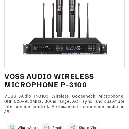
VOSS AUDIO WIRELESS
MICROPHONE P-3100
VOSS Audio P-3100 Wireless Gooseneck Microphone.
UHF 500-950MHz, 300m range, ACT sync, and dual-mute
interference control. Professional conference audio in
JB.
share
WhatsApp
Email
Share Via