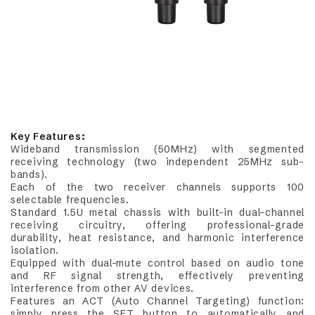
Key Features:
Wideband transmission (50MHz) with segmented
receiving technology (two independent 25MHz sub-
bands).
Each of the two receiver channels supports 100
selectable frequencies.
Standard 1.5U metal chassis with built-in dual-channel
receiving circuitry, offering professional-grade
durability, heat resistance, and harmonic interference
isolation.
Equipped with dual-mute control based on audio tone
and RF signal strength, effectively preventing
interference from other AV devices.
Features an ACT (Auto Channel Targeting) function:
simply press the SET button to automatically and