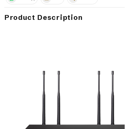
Product Description