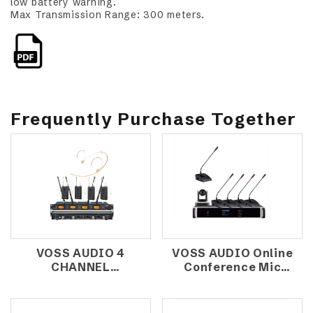
low battery warning.
Max Transmission Range: 300 meters.
Frequently Purchase Together
VOSS AUDIO 4
VOSS AUDIO Online
CHANNEL
Conference Mic
WIRELESS
System MK-
MICROPHONE E-
800A+MK-
4380 (HEADSET)
800C+MK800D