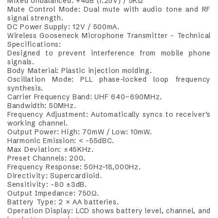
Mixed Unbalanced: +4dB (1.25V) / 5KΩ
Mute Control Mode: Dual mute with audio tone and RF
signal strength.
DC Power Supply: 12V / 500mA.
Wireless Gooseneck Microphone Transmitter – Technical
Specifications:
Designed to prevent interference from mobile phone
signals.
Body Material: Plastic injection molding.
Oscillation Mode: PLL phase-locked loop frequency
synthesis.
Carrier Frequency Band: UHF 640~690MHz.
Bandwidth: 50MHz.
Frequency Adjustment: Automatically syncs to receiver’s
working channel.
Output Power: High: 70mW / Low: 10mW.
Harmonic Emission: < -55dBC.
Max Deviation: ±45KHz.
Preset Channels: 200.
Frequency Response: 50Hz–18,000Hz.
Directivity: Supercardioid.
Sensitivity: -80 ±3dB.
Output Impedance: 750Ω.
Battery Type: 2 × AA batteries.
Operation Display: LCD shows battery level, channel, and