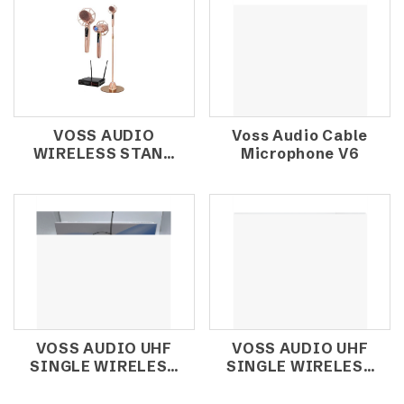
VOSS AUDIO
Voss Audio Cable
WIRELESS STAND
Microphone V6
MIC K-9X
VOSS AUDIO UHF
VOSS AUDIO UHF
SINGLE WIRELESS
SINGLE WIRELESS
MICROPHONE
MICROPHONE U61
U61ET (HEADSET)