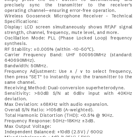
precisely sync the transmitter to the receiver’s
operating channel—ensuring error-free operation.
Wireless Gooseneck Microphone Receiver – Technical
Specifications:
Display: LCD screen simultaneously shows RF/AF signal
strength, channel, frequency, mute level, and more.
Oscillation Mode: PLL (Phase Locked Loop) frequency
synthesis.
RF Stability: ±0.005% (within -10~50℃).
Carrier Frequency Band: UHF 500950MHz (standard:
640690MHz).
Bandwidth: 50MHz.
Frequency Adjustment: Use ∧ / ∨ to select frequency,
then press "SET" to instantly sync the transmitter to the
same channel.
Receiving Method: Dual-conversion superheterodyne.
Sensitivity: >80dB S/N at 6dBv input with 40KHz
deviation.
Max Deviation: ±68KHz with audio expansion.
Overall S/N Ratio: >105dB (A-weighted).
Total Harmonic Distortion (THD): <0.5% @ 1KHz.
Frequency Response: 50Hz~18KHz ±3dB.
Max Output Voltage:
Independent Balanced: +10dB (2.5V) / 600Ω