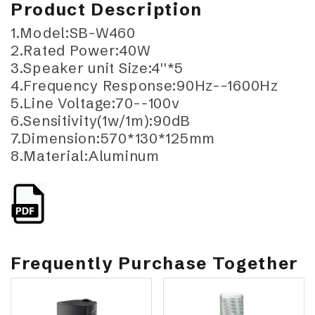
Product Description
1.Model:SB-W460
2.Rated Power:40W
3.Speaker unit Size:4''*5
4.Frequency Response:90Hz--1600Hz
5.Line Voltage:70--100v
6.Sensitivity(1w/1m):90dB
7.Dimension:570*130*125mm
8.Material:Aluminum
Frequently Purchase Together