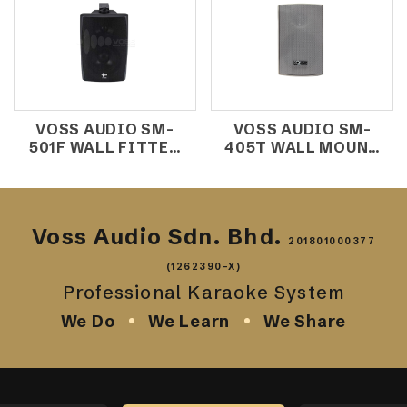
VOSS AUDIO SM-
VOSS AUDIO SM-
501F WALL FITTED
405T WALL MOUNT
SPEAKER
SPEAKER
(10W/100V)
Voss Audio Sdn. Bhd.
201801000377
(1262390-X)
Professional Karaoke System
We Do
We Learn
We Share