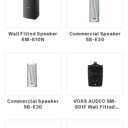
Wall Fitted Speaker
Commercial Speaker
SM-610N
SB-E30
Commercial Speaker
VOSS AUDIO SM-
SB-E20
801F Wall Fitted
Speaker