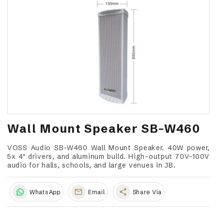
Wall Mount Speaker SB-W460
VOSS Audio SB-W460 Wall Mount Speaker. 40W power,
5x 4" drivers, and aluminum build. High-output 70V-100V
audio for halls, schools, and large venues in JB.
share
WhatsApp
Email
Share Via